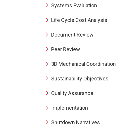
Systems Evaluation
Life Cycle Cost Analysis
Document Review
Peer Review
3D Mechanical Coordination
Sustainability Objectives
Quality Assurance
Implementation
Shutdown Narratives