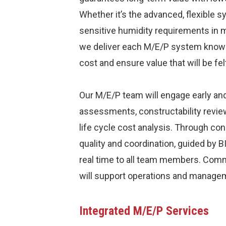
Whether it’s the advanced, flexible sy
sensitive humidity requirements in
we deliver each M/E/P system knowing 
cost and ensure value that will be fe
Our M/E/P team will engage early and
assessments, constructability revie
life cycle cost analysis. Through con
quality and coordination, guided by 
real time to all team members. Com
will support operations and managem
Integrated M/E/P Services