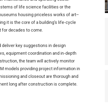
stems of life science facilities or the
 museums housing priceless works of art–
it is the core of a building’s life-cycle
lt for decades to come.
 deliver key suggestions in design
ws, equipment coordination and in-depth
struction, the team will actively monitor
BIM models providing project information in
missioning and closeout are thorough and
ent long after construction is complete.