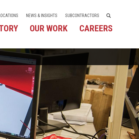
LOCATIONS
NEWS & INSIGHTS
SUBCONTRACTORS
STORY
OUR WORK
CAREERS