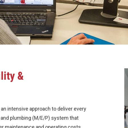
lity &
 an intensive approach to deliver every
al and plumbing (M/E/P) system that
er maintenance and operating costs.