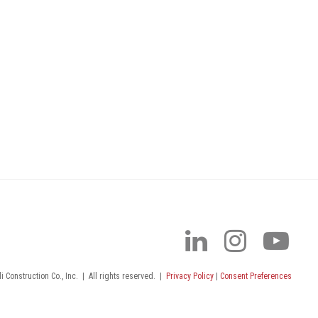
 Construction Co., Inc.
|
All rights reserved.
|
Privacy Policy
|
Consent Preferences