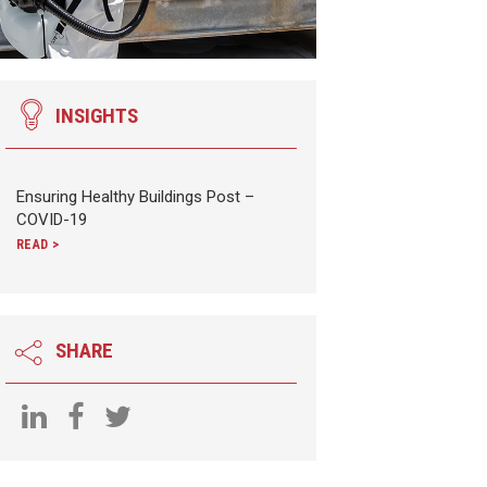
INSIGHTS
Ensuring Healthy Buildings Post –
COVID-19
READ >
SHARE