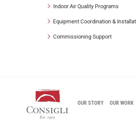
Indoor Air Quality Programs
Equipment Coordination & Installat
Commissioning Support
OUR STORY
OUR WORK