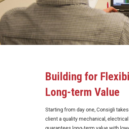
Building for Flexibi
Long-term Value
Starting from day one, Consigli takes
client a quality mechanical, electric
guarantees long-term value with low