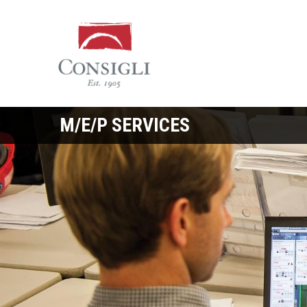
Consigli
Construction
M/E/P SERVICES