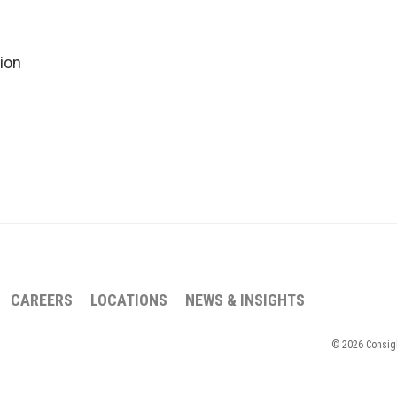
ion
CAREERS
LOCATIONS
NEWS & INSIGHTS
© 2026 Consigli