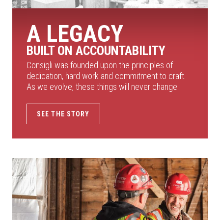
A LEGACY
BUILT ON ACCOUNTABILITY
Consigli was founded upon the principles of
dedication, hard work and commitment to craft.
As we evolve, these things will never change.
SEE THE STORY