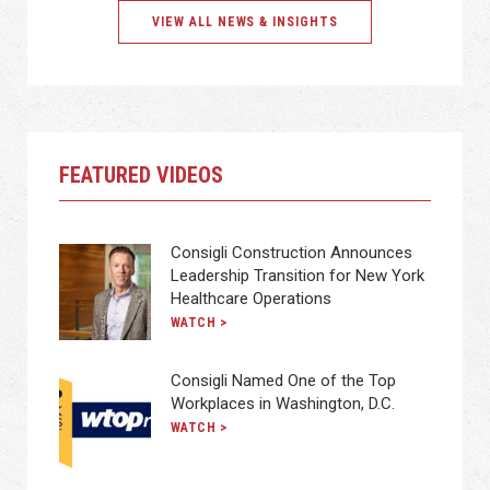
VIEW ALL NEWS & INSIGHTS
FEATURED VIDEOS
Consigli Construction Announces
Leadership Transition for New York
Healthcare Operations
WATCH >
Consigli Named One of the Top
Workplaces in Washington, D.C.
WATCH >