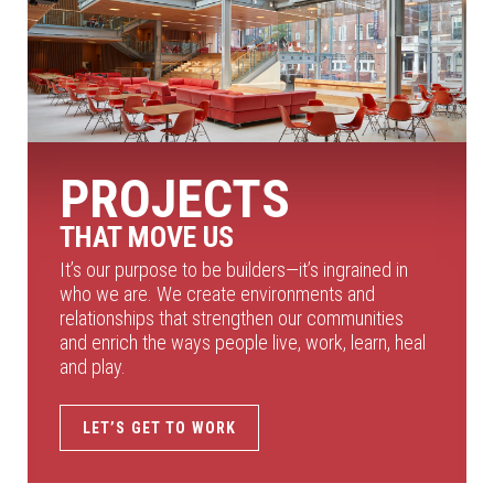
PROJECTS
THAT MOVE US
It’s our purpose to be builders—it’s ingrained in
who we are. We create environments and
relationships that strengthen our communities
and enrich the ways people live, work, learn, heal
and play.
LET’S GET TO WORK