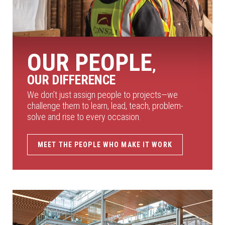
OUR PEOPLE
,
OUR DIFFERENCE
We don’t just assign people to projects—we
challenge them to learn, lead, teach, problem-
solve and rise to every occasion.
MEET THE PEOPLE WHO MAKE IT WORK