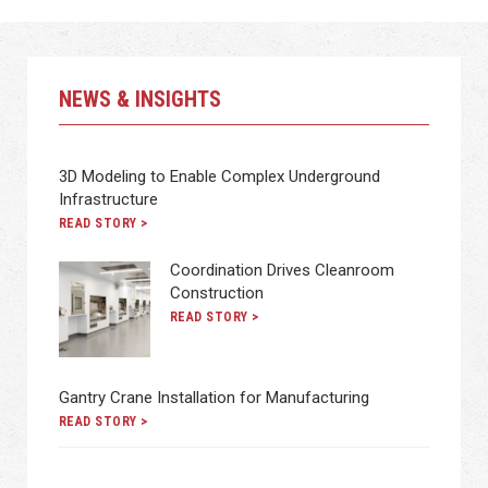
NEWS & INSIGHTS
3D Modeling to Enable Complex Underground
Infrastructure
READ STORY >
Coordination Drives Cleanroom
Construction
READ STORY >
Gantry Crane Installation for Manufacturing
READ STORY >