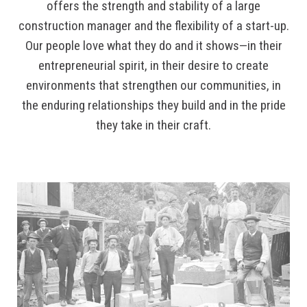
offers the strength and stability of a large
construction manager and the flexibility of a start-up.
Our people love what they do and it shows—in their
entrepreneurial spirit, in their desire to create
environments that strengthen our communities, in
the enduring relationships they build and in the pride
they take in their craft.