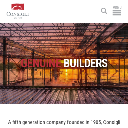
Consigli
MENU
Construction
GENUINE
BUILDERS
A fifth generation company founded in 1905, Consigli