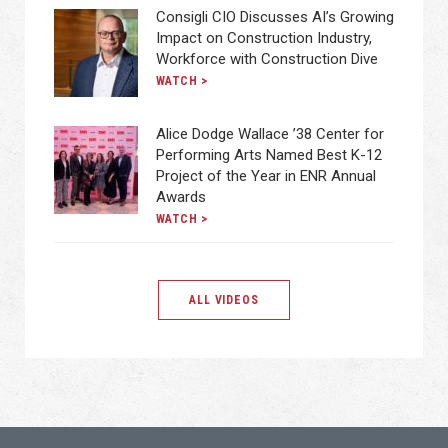
Consigli CIO Discusses AI’s Growing
Impact on Construction Industry,
Workforce with Construction Dive
WATCH >
Alice Dodge Wallace ’38 Center for
Performing Arts Named Best K-12
Project of the Year in ENR Annual
Awards
WATCH >
ALL VIDEOS