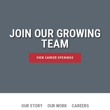
JOIN OUR GROWING
TEAM
VIEW CAREER OPENINGS
OUR STORY
OUR WORK
CAREERS