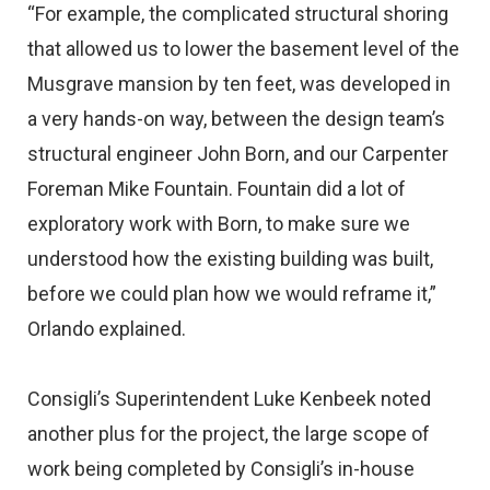
“For example, the complicated structural shoring
that allowed us to lower the basement level of the
Musgrave mansion by ten feet, was developed in
a very hands-on way, between the design team’s
structural engineer John Born, and our Carpenter
Foreman Mike Fountain. Fountain did a lot of
exploratory work with Born, to make sure we
understood how the existing building was built,
before we could plan how we would reframe it,”
Orlando explained.
Consigli’s Superintendent Luke Kenbeek noted
another plus for the project, the large scope of
work being completed by Consigli’s in-house