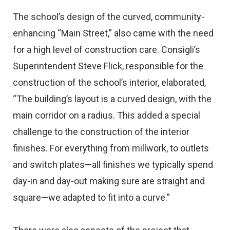
The school’s design of the curved, community-
enhancing “Main Street,” also came with the need
for a high level of construction care. Consigli’s
Superintendent Steve Flick, responsible for the
construction of the school’s interior, elaborated,
“The building’s layout is a curved design, with the
main corridor on a radius. This added a special
challenge to the construction of the interior
finishes. For everything from millwork, to outlets
and switch plates—all finishes we typically spend
day-in and day-out making sure are straight and
square—we adapted to fit into a curve.”