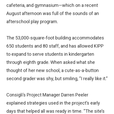
cafeteria, and gymnasium—which on a recent
August afternoon was full of the sounds of an
afterschool play program.
The 53,000-square-foot building accommodates
650 students and 80 staff, and has allowed KIPP
to expand to serve students in kindergarten
through eighth grade. When asked what she
thought of her new school, a cute-as-a-button
second grader was shy, but smiling, “I really like it.”
Consigli’s Project Manager Darren Peeler
explained strategies used in the project’s early
days that helped all was ready in time. “The site’s