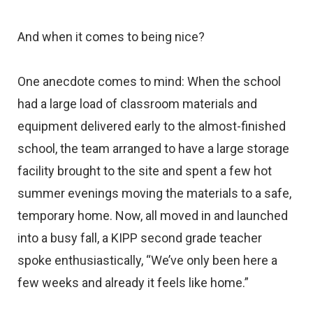
And when it comes to being nice?
One anecdote comes to mind: When the school
had a large load of classroom materials and
equipment delivered early to the almost-finished
school, the team arranged to have a large storage
facility brought to the site and spent a few hot
summer evenings moving the materials to a safe,
temporary home. Now, all moved in and launched
into a busy fall, a KIPP second grade teacher
spoke enthusiastically, “We’ve only been here a
few weeks and already it feels like home.”