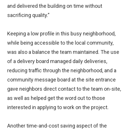
and delivered the building on time without
sacrificing quality.”
Keeping a low profile in this busy neighborhood,
while being accessible to the local community,
was also a balance the team maintained. The use
of a delivery board managed daily deliveries,
reducing traffic through the neighborhood, and a
community message board at the site entrance
gave neighbors direct contact to the team on-site,
as well as helped get the word out to those
interested in applying to work on the project.
Another time-and-cost saving aspect of the