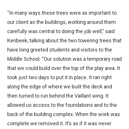
“In many ways these trees were as important to
our client as the buildings, working around them
carefully was central to doing the job well,” said
Kenbeek, talking about the two towering trees that
have long greeted students and visitors to the
Middle School. “Our solution was a temporary road
that we could build over the top of the play area. It
took just two days to put it in place. It ran right
along the edge of where we built the deck and
then turned to run behind the Vaillant wing. It
allowed us access to the foundations and to the
back of the building complex. When the work was
complete we removed it. It’s as if it was never