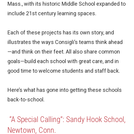
Mass., with its historic Middle School expanded to
include 21st century learning spaces.
Each of these projects has its own story, and
illustrates the ways Consigli’s teams think ahead
—and think on their feet. All also share common
goals—build each school with great care, and in
good time to welcome students and staff back.
Here’s what has gone into getting these schools
back-to-school.
“A Special Calling”: Sandy Hook School,
Newtown, Conn.