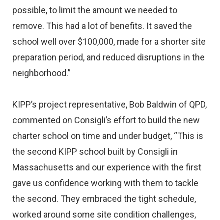
possible, to limit the amount we needed to
remove. This had a lot of benefits. It saved the
school well over $100,000, made for a shorter site
preparation period, and reduced disruptions in the
neighborhood.”
KIPP’s project representative, Bob Baldwin of QPD,
commented on Consigli’s effort to build the new
charter school on time and under budget, “This is
the second KIPP school built by Consigli in
Massachusetts and our experience with the first
gave us confidence working with them to tackle
the second. They embraced the tight schedule,
worked around some site condition challenges,