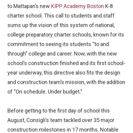
to Mattapan’s new
KIPP Academy Boston
K-8
charter school. This call to students and staff
sums up the vision of this system of national,
college preparatory charter schools, known for its
commitment to seeing its students “to and
through” college and career. Now, with the new
school’s construction finished and its first school-
year underway, this directive also fits the design
and construction team’s mission, with the addition
of “On schedule. Under budget.”
Before getting to the first day of school this
August, Consigli’s team tackled over 35 major
construction milestones in 17 months. Notable