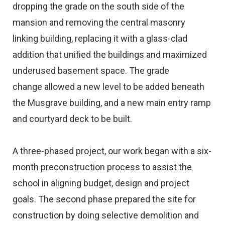
dropping the grade on the south side of the
mansion and removing the central masonry
linking building, replacing it with a glass-clad
addition that unified the buildings and maximized
underused basement space. The grade
change allowed a new level to be added beneath
the Musgrave building, and a new main entry ramp
and courtyard deck to be built.
A three-phased project, our work began with a six-
month preconstruction process to assist the
school in aligning budget, design and project
goals. The second phase prepared the site for
construction by doing selective demolition and