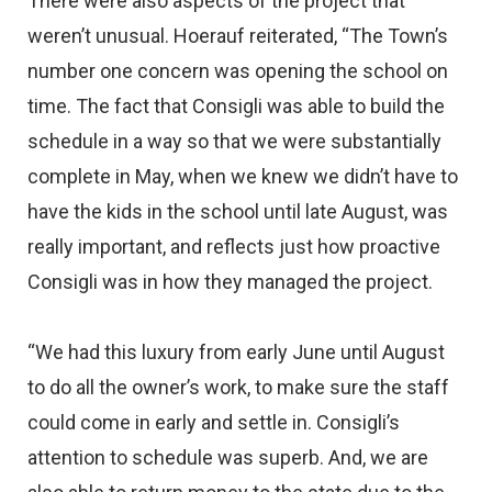
There were also aspects of the project that
weren’t unusual. Hoerauf reiterated, “The Town’s
number one concern was opening the school on
time. The fact that Consigli was able to build the
schedule in a way so that we were substantially
complete in May, when we knew we didn’t have to
have the kids in the school until late August, was
really important, and reflects just how proactive
Consigli was in how they managed the project.
“We had this luxury from early June until August
to do all the owner’s work, to make sure the staff
could come in early and settle in. Consigli’s
attention to schedule was superb. And, we are