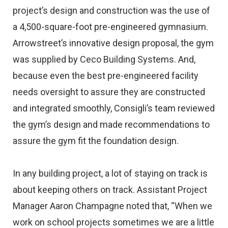
project’s design and construction was the use of
a 4,500-square-foot pre-engineered gymnasium.
Arrowstreet’s innovative design proposal, the gym
was supplied by Ceco Building Systems. And,
because even the best pre-engineered facility
needs oversight to assure they are constructed
and integrated smoothly, Consigli’s team reviewed
the gym’s design and made recommendations to
assure the gym fit the foundation design.
In any building project, a lot of staying on track is
about keeping others on track. Assistant Project
Manager Aaron Champagne noted that, “When we
work on school projects sometimes we are a little