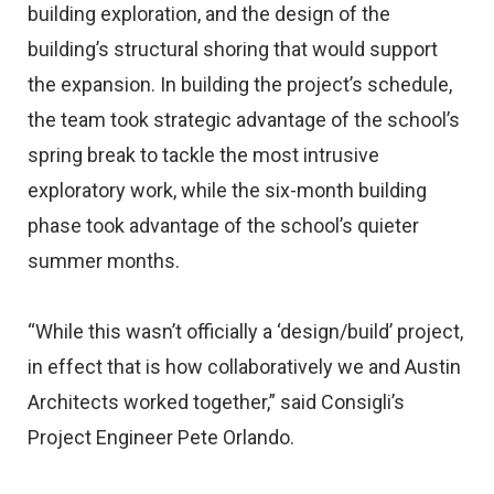
building exploration, and the design of the
building’s structural shoring that would support
the expansion. In building the project’s schedule,
the team took strategic advantage of the school’s
spring break to tackle the most intrusive
exploratory work, while the six-month building
phase took advantage of the school’s quieter
summer months.
“While this wasn’t officially a ‘design/build’ project,
in effect that is how collaboratively we and Austin
Architects worked together,” said Consigli’s
Project Engineer Pete Orlando.