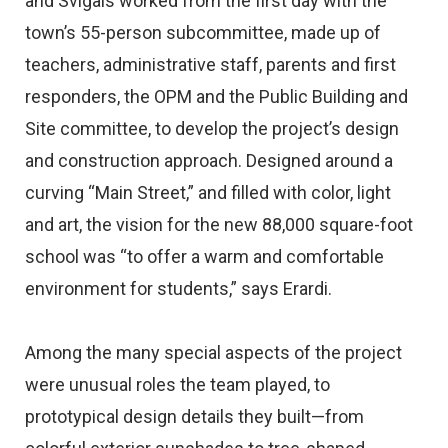
and Svigals worked from the first day with the
town’s 55-person subcommittee, made up of
teachers, administrative staff, parents and first
responders, the OPM and the Public Building and
Site committee, to develop the project’s design
and construction approach. Designed around a
curving “Main Street,” and filled with color, light
and art, the vision for the new 88,000 square-foot
school was “to offer a warm and comfortable
environment for students,” says Erardi.
Among the many special aspects of the project
were unusual roles the team played, to
prototypical design details they built—from