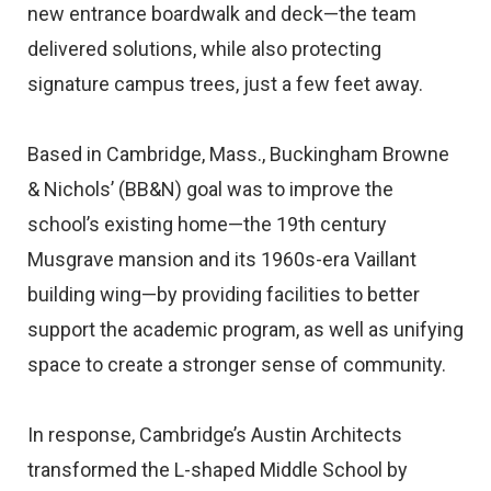
new entrance boardwalk and deck—the team
delivered solutions, while also protecting
signature campus trees, just a few feet away.
Based in Cambridge, Mass., Buckingham Browne
& Nichols’ (BB&N) goal was to improve the
school’s existing home—the 19th century
Musgrave mansion and its 1960s-era Vaillant
building wing—by providing facilities to better
support the academic program, as well as unifying
space to create a stronger sense of community.
In response, Cambridge’s Austin Architects
transformed the L-shaped Middle School by