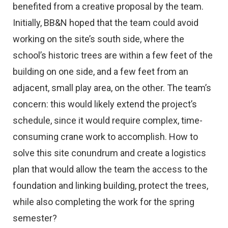
benefited from a creative proposal by the team.
Initially, BB&N hoped that the team could avoid
working on the site’s south side, where the
school’s historic trees are within a few feet of the
building on one side, and a few feet from an
adjacent, small play area, on the other. The team’s
concern: this would likely extend the project’s
schedule, since it would require complex, time-
consuming crane work to accomplish. How to
solve this site conundrum and create a logistics
plan that would allow the team the access to the
foundation and linking building, protect the trees,
while also completing the work for the spring
semester?