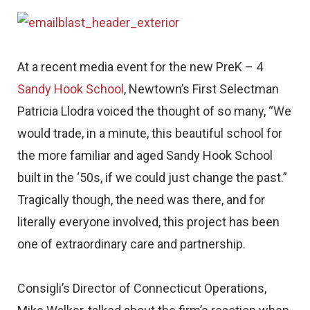
At a recent media event for the new PreK – 4
Sandy Hook School
, Newtown’s First Selectman
Patricia Llodra voiced the thought of so many, “We
would trade, in a minute, this beautiful school for
the more familiar and aged Sandy Hook School
built in the ‘50s, if we could just change the past.”
Tragically though, the need was there, and for
literally everyone involved, this project has been
one of extraordinary care and partnership.
Consigli’s Director of Connecticut Operations,