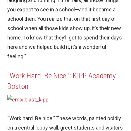
laughing and running in the halls, all those things
you expect to see in a school—and it became a
school then. You realize that on that first day of
school when all those kids show up, it’s their new
home. To know that they’ll get to spend their days
here and we helped build it, it’s a wonderful
feeling.”
“Work Hard. Be Nice.”: KIPP Academy
Boston
“Work hard. Be nice.” These words, painted boldly
on a central lobby wall, greet students and visitors