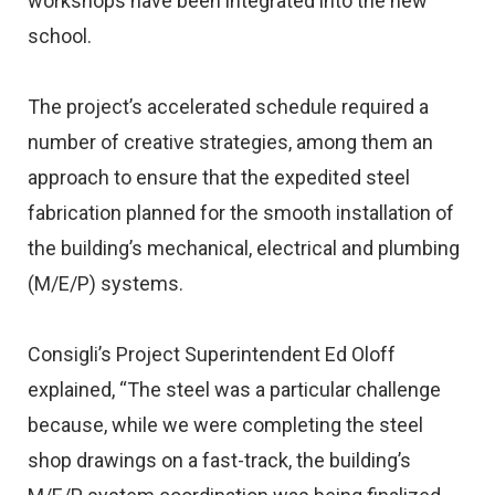
workshops have been integrated into the new
school.
The project’s accelerated schedule required a
number of creative strategies, among them an
approach to ensure that the expedited steel
fabrication planned for the smooth installation of
the building’s mechanical, electrical and plumbing
(M/E/P) systems.
Consigli’s Project Superintendent Ed Oloff
explained, “The steel was a particular challenge
because, while we were completing the steel
shop drawings on a fast-track, the building’s