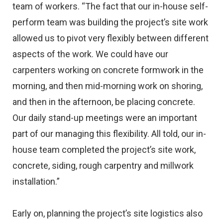
team of workers. “The fact that our in-house self-
perform team was building the project’s site work
allowed us to pivot very flexibly between different
aspects of the work. We could have our
carpenters working on concrete formwork in the
morning, and then mid-morning work on shoring,
and then in the afternoon, be placing concrete.
Our daily stand-up meetings were an important
part of our managing this flexibility. All told, our in-
house team completed the project’s site work,
concrete, siding, rough carpentry and millwork
installation.”
Early on, planning the project’s site logistics also