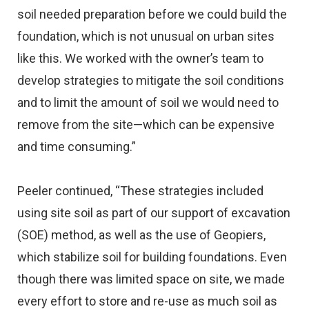
soil needed preparation before we could build the
foundation, which is not unusual on urban sites
like this. We worked with the owner’s team to
develop strategies to mitigate the soil conditions
and to limit the amount of soil we would need to
remove from the site—which can be expensive
and time consuming.”
Peeler continued, “These strategies included
using site soil as part of our support of excavation
(SOE) method, as well as the use of Geopiers,
which stabilize soil for building foundations. Even
though there was limited space on site, we made
every effort to store and re-use as much soil as