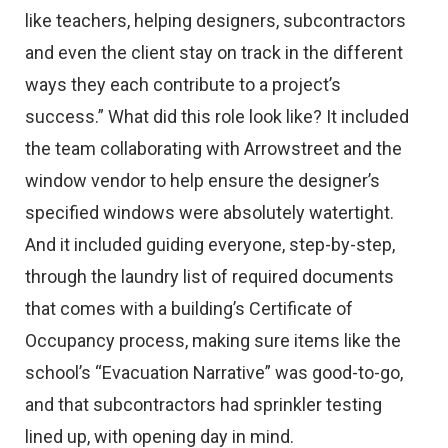
like teachers, helping designers, subcontractors
and even the client stay on track in the different
ways they each contribute to a project’s
success.” What did this role look like? It included
the team collaborating with Arrowstreet and the
window vendor to help ensure the designer’s
specified windows were absolutely watertight.
And it included guiding everyone, step-by-step,
through the laundry list of required documents
that comes with a building’s Certificate of
Occupancy process, making sure items like the
school’s “Evacuation Narrative” was good-to-go,
and that subcontractors had sprinkler testing
lined up, with opening day in mind.