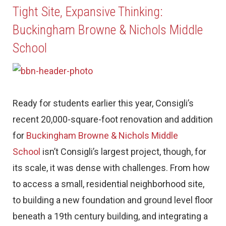
Tight Site, Expansive Thinking:
Buckingham Browne & Nichols Middle
School
Ready for students earlier this year, Consigli’s
recent 20,000-square-foot renovation and addition
for
Buckingham Browne & Nichols Middle
School
isn’t Consigli’s largest project, though, for
its scale, it was dense with challenges. From how
to access a small, residential neighborhood site,
to building a new foundation and ground level floor
beneath a 19th century building, and integrating a