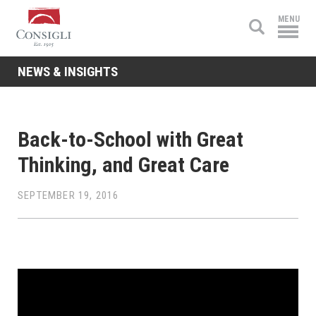
Consigli
MENU
Construction
NEWS & INSIGHTS
Back-to-School with Great
Thinking, and Great Care
SEPTEMBER 19, 2016