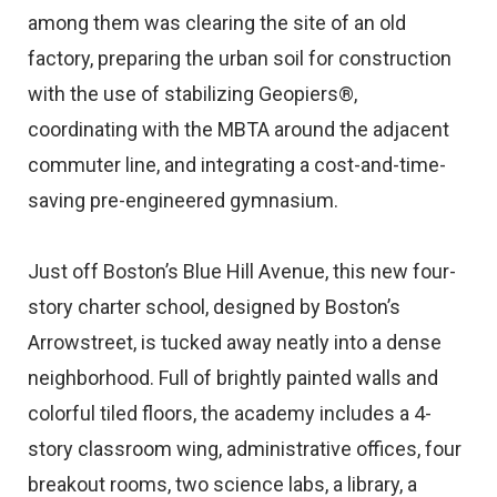
among them was clearing the site of an old
factory, preparing the urban soil for construction
with the use of stabilizing Geopiers®,
coordinating with the MBTA around the adjacent
commuter line, and integrating a cost-and-time-
saving pre-engineered gymnasium.
Just off Boston’s Blue Hill Avenue, this new four-
story charter school, designed by Boston’s
Arrowstreet, is tucked away neatly into a dense
neighborhood. Full of brightly painted walls and
colorful tiled floors, the academy includes a 4-
story classroom wing, administrative offices, four
breakout rooms, two science labs, a library, a