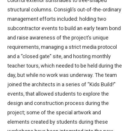
colorful exterior sunshades to tree-shaped
structural columns. Consigli’s out-of-the-ordinary
management efforts included: holding two
subcontractor events to build an early team bond
and raise awareness of the project’s unique
requirements, managing a strict media protocol
and a “closed gate” site, and hosting monthly
teacher tours, which needed to be held during the
day, but while no work was underway. The team
joined the architects in a series of “Kids Build!”
events, that allowed students to explore the
design and construction process during the
project; some of the special artwork and
elements created by students during these