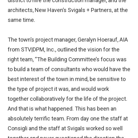
district to hire the construction manager, and the
architects, New Haven’s Svigals + Partners, at the
same time.
The town’s project manager, Geralyn Hoerauf, AIA
from STV|DPM, Inc., outlined the vision for the
right team, “The Building Committee’s focus was
to build a team of consultants who would have the
best interest of the town in mind, be sensitive to
the type of project it was, and would work
together collaboratively for the life of the project.
And that is what happened. This has been an
absolutely terrific team. From day one the staff at
Consigli and the staff at Svigals worked so well