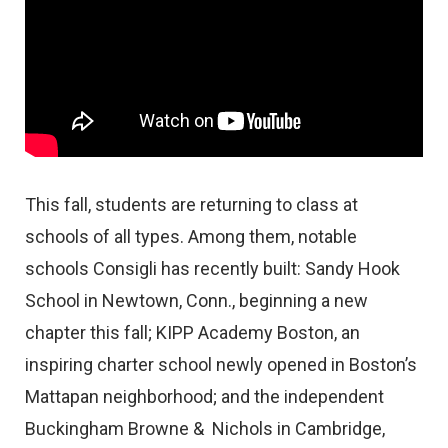
This fall, students are returning to class at
schools of all types. Among them, notable
schools Consigli has recently built: Sandy Hook
School in Newtown, Conn., beginning a new
chapter this fall; KIPP Academy Boston, an
inspiring charter school newly opened in Boston’s
Mattapan neighborhood; and the independent
Buckingham Browne & Nichols in Cambridge,