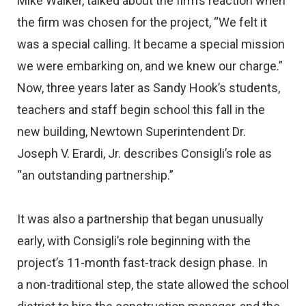
Mike Walker, talked about the firm’s reaction when
the firm was chosen for the project, “We felt it
was a special calling. It became a special mission
we were embarking on, and we knew our charge.”
Now, three years later as Sandy Hook’s students,
teachers and staff begin school this fall in the
new building, Newtown Superintendent Dr.
Joseph V. Erardi, Jr. describes Consigli’s role as
“an outstanding partnership.”
It was also a partnership that began unusually
early, with Consigli’s role beginning with the
project’s 11-month fast-track design phase. In
a non-traditional step, the state allowed the school