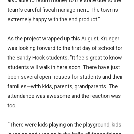
also able to return money to the state due to the
team’s careful fiscal management. The town is
extremely happy with the end product.”
As the project wrapped up this August, Krueger
was looking forward to the first day of school for
the Sandy Hook students, “It feels great to know
students will walk in here soon. There have just
been several open houses for students and their
families—with kids, parents, grandparents. The
attendance was awesome and the reaction was
too.
“There were kids playing on the playground, kids