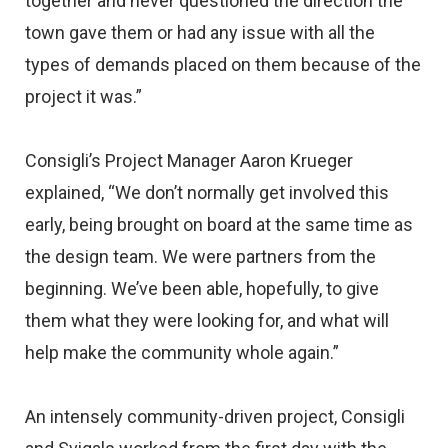
together and never questioned the direction the
town gave them or had any issue with all the
types of demands placed on them because of the
project it was.”
Consigli’s Project Manager Aaron Krueger
explained, “We don’t normally get involved this
early, being brought on board at the same time as
the design team. We were partners from the
beginning. We’ve been able, hopefully, to give
them what they were looking for, and what will
help make the community whole again.”
An intensely community-driven project, Consigli