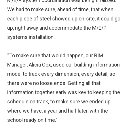
M/E/P system coordination was being finalized.
We had to make sure, ahead of time, that when
each piece of steel showed up on-site, it could go
up, right away and accommodate the M/E/P
systems installation.
“To make sure that would happen, our BIM
Manager, Alicia Cox, used our building information
model to track every dimension, every detail, so
there were no loose ends. Getting all that
information together early was key to keeping the
schedule on track, to make sure we ended up
where we have, a year and half later, with the
school ready on time.”