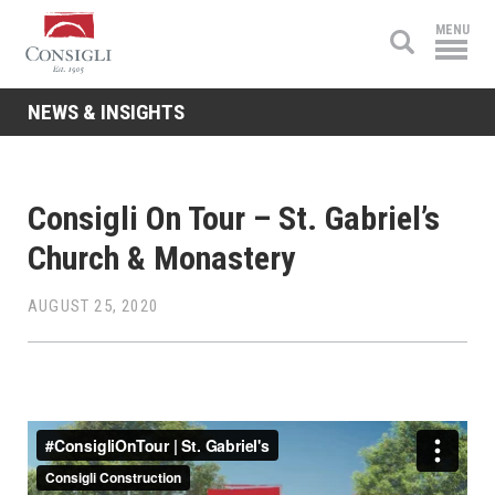
Consigli
MENU
Construction
NEWS & INSIGHTS
Consigli On Tour – St. Gabriel’s
Church & Monastery
AUGUST 25, 2020