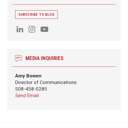
SUBSCRIBE TO BLOG
MEDIA INQUIRIES
Amy Bowen
Director of Communications
508-458-0285
Send Email