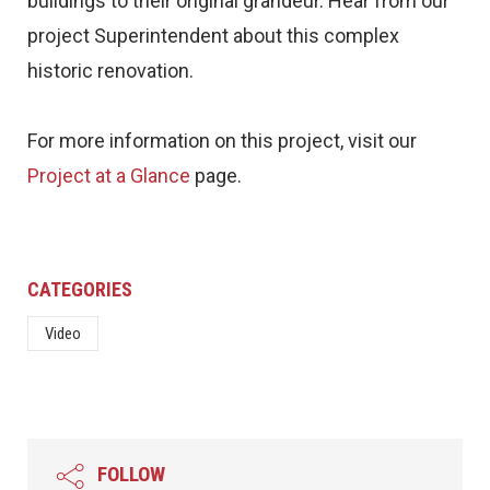
buildings to their original grandeur. Hear from our
project Superintendent about this complex
historic renovation.
For more information on this project, visit our
Project at a Glance
page.
CATEGORIES
Video
FOLLOW