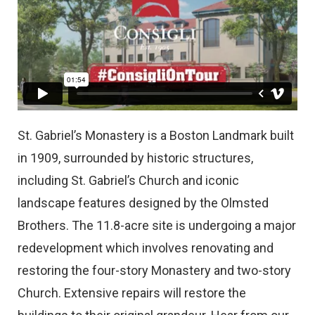
St. Gabriel’s Monastery is a Boston Landmark built
in 1909, surrounded by historic structures,
including St. Gabriel’s Church and iconic
landscape features designed by the Olmsted
Brothers. The 11.8-acre site is undergoing a major
redevelopment which involves renovating and
restoring the four-story Monastery and two-story
Church. Extensive repairs will restore the