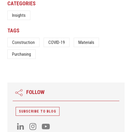
CATEGORIES
Insights
TAGS
Construction
COVID-19
Materials
Purchasing
FOLLOW
SUBSCRIBE TO BLOG