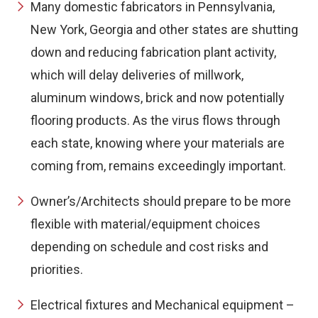
Many domestic fabricators in Pennsylvania,
New York, Georgia and other states are shutting
down and reducing fabrication plant activity,
which will delay deliveries of millwork,
aluminum windows, brick and now potentially
flooring products. As the virus flows through
each state, knowing where your materials are
coming from, remains exceedingly important.
Owner’s/Architects should prepare to be more
flexible with material/equipment choices
depending on schedule and cost risks and
priorities.
Electrical fixtures and Mechanical equipment –