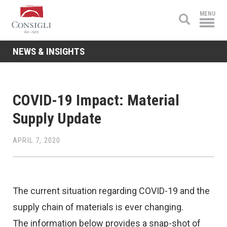
Consigli
MENU
Construction
NEWS & INSIGHTS
COVID-19 Impact: Material
Supply Update
APRIL 7, 2020
The current situation regarding COVID-19 and the
supply chain of materials is ever changing.
The information below provides a snap-shot of