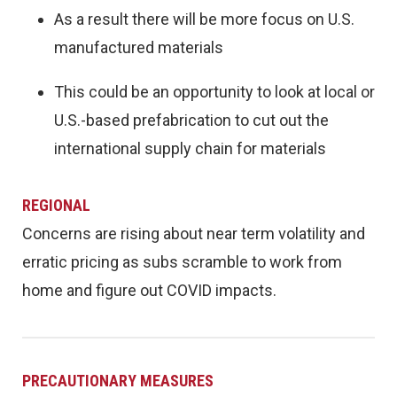
As a result there will be more focus on U.S.
manufactured materials
This could be an opportunity to look at local or
U.S.-based prefabrication to cut out the
international supply chain for materials
REGIONAL
Concerns are rising about near term volatility and
erratic pricing as subs scramble to work from
home and figure out COVID impacts.
PRECAUTIONARY MEASURES