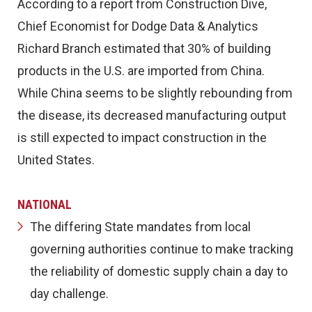
According to a report from Construction Dive,
Chief Economist for Dodge Data & Analytics
Richard Branch estimated that 30% of building
products in the U.S. are imported from China.
While China seems to be slightly rebounding from
the disease, its decreased manufacturing output
is still expected to impact construction in the
United States.
NATIONAL
The differing State mandates from local
governing authorities continue to make tracking
the reliability of domestic supply chain a day to
day challenge.