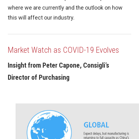
where we are currently and the outlook on how
this will affect our industry.
Market Watch as COVID-19 Evolves
Insight from Peter Capone, Consigli’s
Director of Purchasing