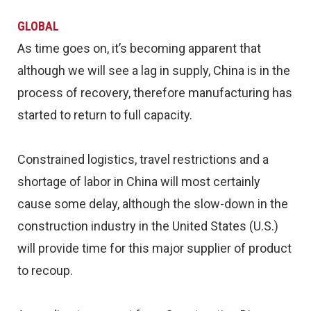
GLOBAL
As time goes on, it’s becoming apparent that
although we will see a lag in supply, China is in the
process of recovery, therefore manufacturing has
started to return to full capacity.
Constrained logistics, travel restrictions and a
shortage of labor in China will most certainly
cause some delay, although the slow-down in the
construction industry in the United States (U.S.)
will provide time for this major supplier of product
to recoup.