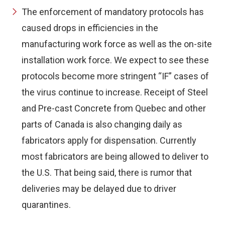
The enforcement of mandatory protocols has
caused drops in efficiencies in the
manufacturing work force as well as the on-site
installation work force. We expect to see these
protocols become more stringent “IF” cases of
the virus continue to increase. Receipt of Steel
and Pre-cast Concrete from Quebec and other
parts of Canada is also changing daily as
fabricators apply for dispensation. Currently
most fabricators are being allowed to deliver to
the U.S. That being said, there is rumor that
deliveries may be delayed due to driver
quarantines.