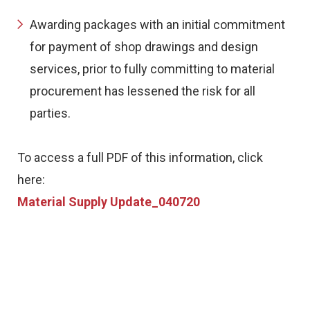
Awarding packages with an initial commitment
for payment of shop drawings and design
services, prior to fully committing to material
procurement has lessened the risk for all
parties.
To access a full PDF of this information, click
here:
Material Supply Update_040720