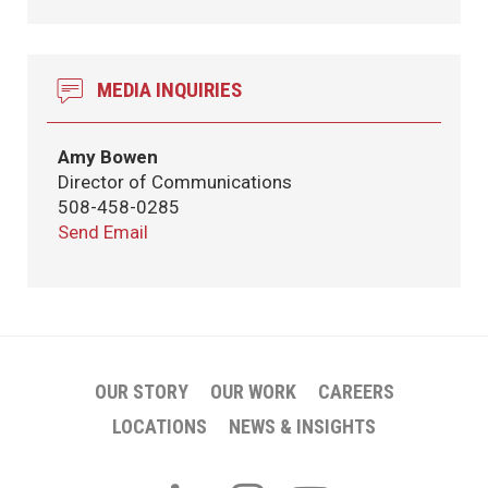
MEDIA INQUIRIES
Amy Bowen
Director of Communications
508-458-0285
Send Email
OUR STORY
OUR WORK
CAREERS
LOCATIONS
NEWS & INSIGHTS