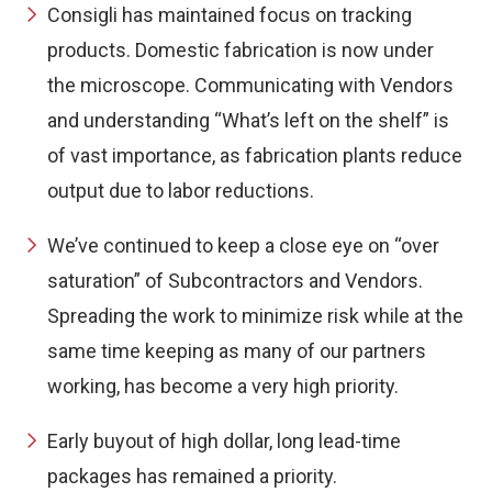
Consigli has maintained focus on tracking
products. Domestic fabrication is now under
the microscope. Communicating with Vendors
and understanding “What’s left on the shelf” is
of vast importance, as fabrication plants reduce
output due to labor reductions.
We’ve continued to keep a close eye on “over
saturation” of Subcontractors and Vendors.
Spreading the work to minimize risk while at the
same time keeping as many of our partners
working, has become a very high priority.
Early buyout of high dollar, long lead-time
packages has remained a priority.