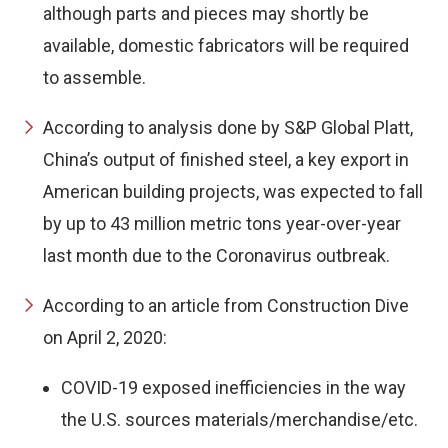
although parts and pieces may shortly be
available, domestic fabricators will be required
to assemble.
According to analysis done by S&P Global Platt,
China’s output of finished steel, a key export in
American building projects, was expected to fall
by up to 43 million metric tons year-over-year
last month due to the Coronavirus outbreak.
According to an article from Construction Dive
on April 2, 2020:
COVID-19 exposed inefficiencies in the way
the U.S. sources materials/merchandise/etc.