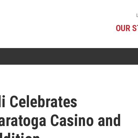
OUR 
i Celebrates
Saratoga Casino and