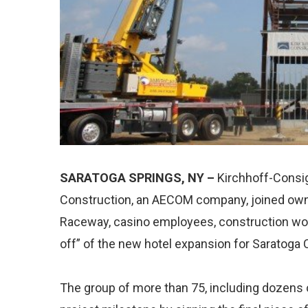
SARATOGA SPRINGS, NY –
Kirchhoff-Consi
Construction, an AECOM company, joined own
Raceway, casino employees, construction work
off” of the new hotel expansion for Saratoga
The group of more than 75, including dozens o