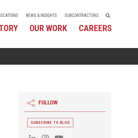
LOCATIONS
NEWS & INSIGHTS
SUBCONTRACTORS
STORY
OUR WORK
CAREERS
FOLLOW
SUBSCRIBE TO BLOG