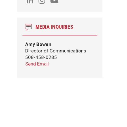
MEDIA INQUIRIES
Amy Bowen
Director of Communications
508-458-0285
Send Email