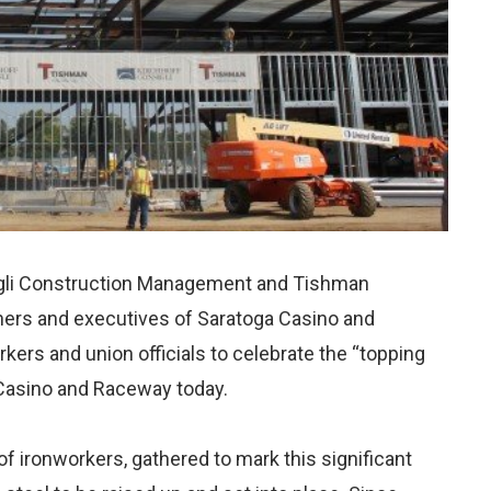
gli Construction Management and Tishman
ers and executives of Saratoga Casino and
ers and union officials to celebrate the “topping
 Casino and Raceway today.
f ironworkers, gathered to mark this significant