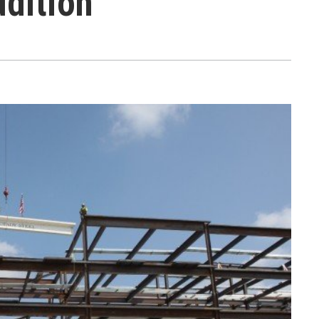
dition