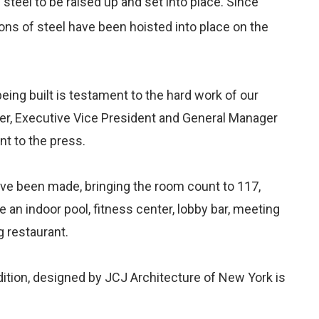
 steel to be raised up and set into place. Since
ons of steel have been hoisted into place on the
being built is testament to the hard work of our
er, Executive Vice President and General Manager
t to the press.
have been made, bringing the room count to 117,
e an indoor pool, fitness center, lobby bar, meeting
 restaurant.
dition, designed by JCJ Architecture of New York is