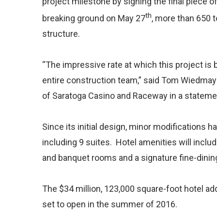
project milestone by signing the final piece of
th
breaking ground on May 27
, more than 650 t
structure.
“The impressive rate at which this project is 
entire construction team,” said Tom Wiedmay
of Saratoga Casino and Raceway in a statemen
Since its initial design, minor modifications 
including 9 suites. Hotel amenities will includ
and banquet rooms and a signature fine-dining
The $34 million, 123,000 square-foot hotel ad
set to open in the summer of 2016.