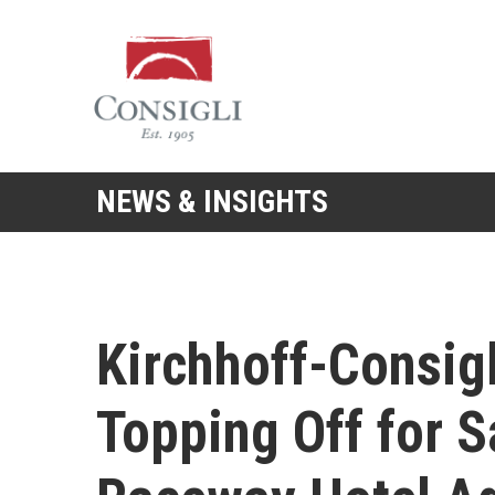
Consigli
Construction
NEWS & INSIGHTS
Kirchhoff-Consigl
Topping Off for 