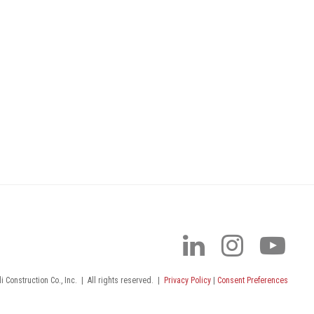
 Construction Co., Inc.
|
All rights reserved.
|
Privacy Policy
|
Consent Preferences