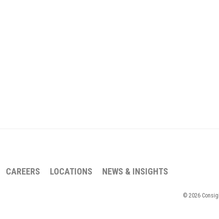
CAREERS
LOCATIONS
NEWS & INSIGHTS
© 2026 Consigli