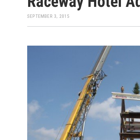
Raceway Hotel Ad
SEPTEMBER 3, 2015