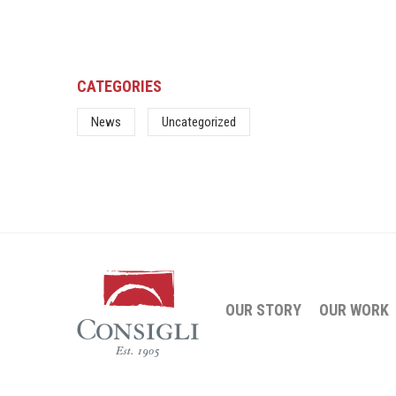
CATEGORIES
News
Uncategorized
OUR STORY
OUR WORK