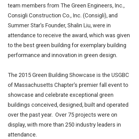
team members from The Green Engineers, Inc.,
Consigli Construction Co., Inc. (Consigli), and
Summer Star’s Founder, Shalin Liu, were in
attendance to receive the award, which was given
to the best green building for exemplary building
performance and innovation in green design.
The 2015 Green Building Showcase is the USGBC
of Massachusetts Chapter’s premier fall event to
showcase and celebrate exceptional green
buildings conceived, designed, built and operated
over the past year. Over 75 projects were on
display, with more than 250 industry leaders in
attendance.