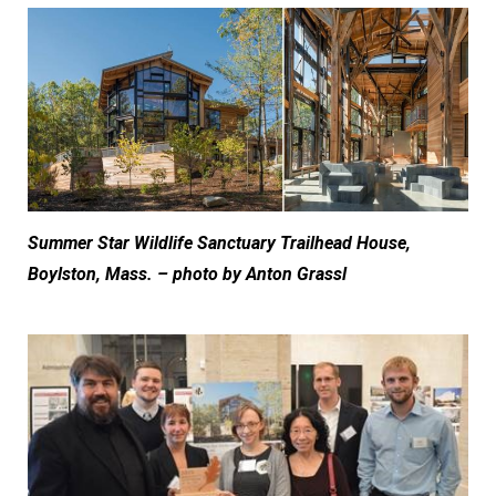
Summer Star Wildlife Sanctuary Trailhead House,
Boylston, Mass. – photo by Anton Grassl