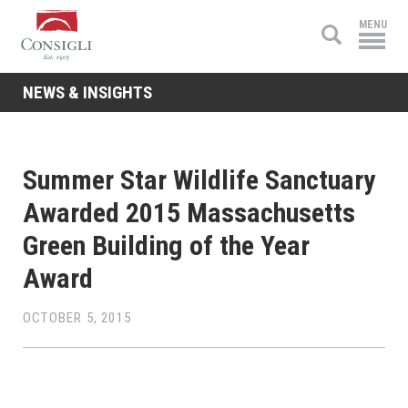
Consigli
MENU
Construction
NEWS & INSIGHTS
Summer Star Wildlife Sanctuary
Awarded 2015 Massachusetts
Green Building of the Year
Award
OCTOBER 5, 2015