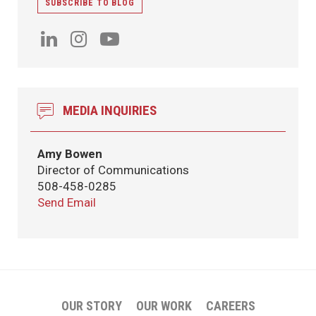
SUBSCRIBE TO BLOG
MEDIA INQUIRIES
Amy Bowen
Director of Communications
508-458-0285
Send Email
OUR STORY
OUR WORK
CAREERS