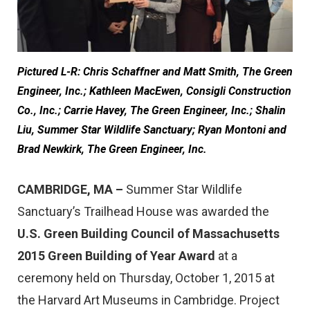
Pictured L-R: Chris Schaffner and Matt Smith, The Green
Engineer, Inc.; Kathleen MacEwen, Consigli Construction
Co., Inc.; Carrie Havey, The Green Engineer, Inc.; Shalin
Liu, Summer Star Wildlife Sanctuary; Ryan Montoni and
Brad Newkirk, The Green Engineer, Inc.
CAMBRIDGE, MA
–
Summer Star Wildlife
Sanctuary’s Trailhead House was awarded the
U.S. Green Building Council of Massachusetts
2015 Green Building of Year Award
at a
ceremony held on Thursday, October 1, 2015 at
the Harvard Art Museums in Cambridge. Project