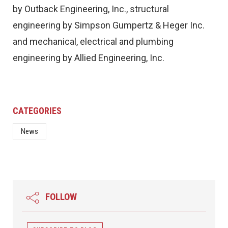
by Outback Engineering, Inc., structural
engineering by Simpson Gumpertz & Heger Inc.
and mechanical, electrical and plumbing
engineering by Allied Engineering, Inc.
CATEGORIES
News
FOLLOW