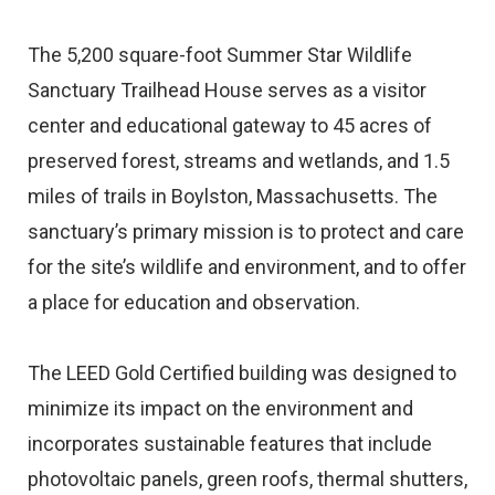
The 5,200 square-foot Summer Star Wildlife
Sanctuary Trailhead House serves as a visitor
center and educational gateway to 45 acres of
preserved forest, streams and wetlands, and 1.5
miles of trails in Boylston, Massachusetts. The
sanctuary’s primary mission is to protect and care
for the site’s wildlife and environment, and to offer
a place for education and observation.
The LEED Gold Certified building was designed to
minimize its impact on the environment and
incorporates sustainable features that include
photovoltaic panels, green roofs, thermal shutters,