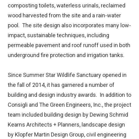
composting toilets, waterless urinals, reclaimed
wood harvested from the site and a rain-water
pool. The site design also incorporates many low-
impact, sustainable techniques, including
permeable pavement and roof runoff used in both
underground fire protection and irrigation tanks.
Since Summer Star Wildlife Sanctuary opened in
the fall of 2014, it has garnered a number of
building and design industry awards. In addition to
Consigli and The Green Engineers, Inc., the project
team included building design by Dewing Schmid
Kearns Architects + Planners, landscape design
by Klopfer Martin Design Group, civil engineering