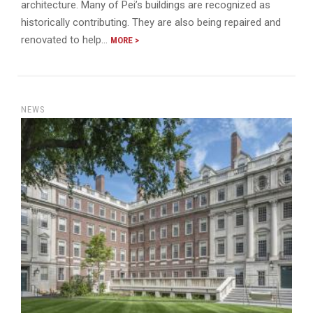
architecture. Many of Pei’s buildings are recognized as
historically contributing. They are also being repaired and
renovated to help…
MORE >
NEWS