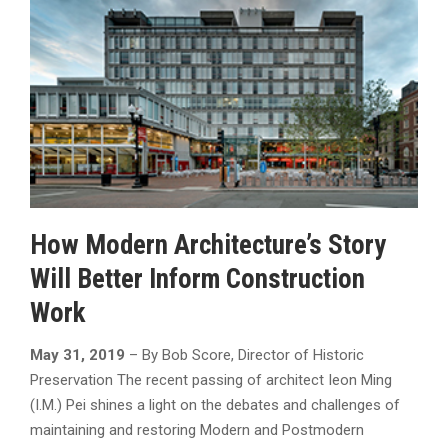
How Modern Architecture’s Story
Will Better Inform Construction
Work
May 31, 2019
– By Bob Score, Director of Historic
Preservation The recent passing of architect Ieon Ming
(I.M.) Pei shines a light on the debates and challenges of
maintaining and restoring Modern and Postmodern