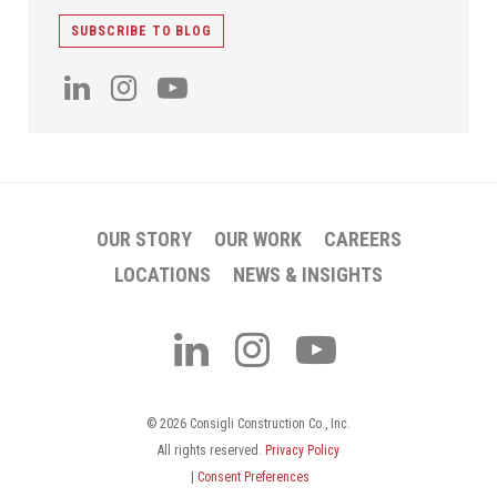
SUBSCRIBE TO BLOG
OUR STORY
OUR WORK
CAREERS
LOCATIONS
NEWS & INSIGHTS
© 2026 Consigli Construction Co., Inc.
All rights reserved.
Privacy Policy
|
Consent Preferences