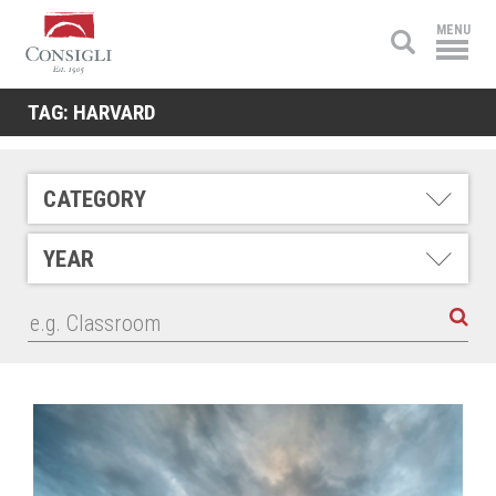
Consigli
MENU
Construction
TAG:
HARVARD
CATEGORY
YEAR