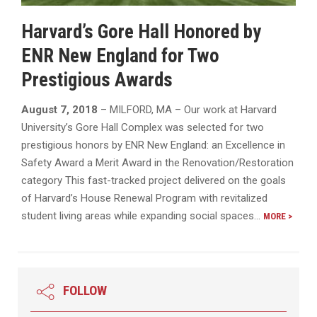
Harvard’s Gore Hall Honored by
ENR New England for Two
Prestigious Awards
August 7, 2018
– MILFORD, MA – Our work at Harvard
University’s Gore Hall Complex was selected for two
prestigious honors by ENR New England: an Excellence in
Safety Award a Merit Award in the Renovation/Restoration
category This fast-tracked project delivered on the goals
of Harvard’s House Renewal Program with revitalized
student living areas while expanding social spaces…
MORE >
FOLLOW