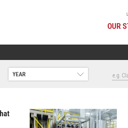
OUR 
YEAR
that