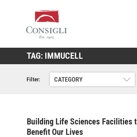
Consigli
Construction
TAG:
IMMUCELL
CATEGORY
Filter:
Building Life Sciences Facilities 
Benefit Our Lives