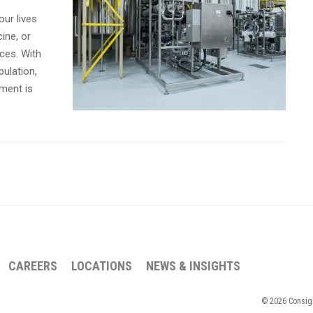
our lives
cine, or
ces. With
ulation,
tment is
CAREERS
LOCATIONS
NEWS & INSIGHTS
© 2026 Consigli