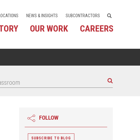
LOCATIONS
NEWS & INSIGHTS
SUBCONTRACTORS
STORY
OUR WORK
CAREERS
FOLLOW
SUBSCRIBE TO BLOG