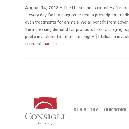
August 14, 2018
– The life sciences industry affects 
– every day. Be it a diagnostic test, a prescription medi
even treatments for animals, we all benefit from advan
the increasing demand for products from our aging pop
public investment is at all-time high– $1 billion in inves
forecast…
MORE >
OUR STORY
OUR WORK