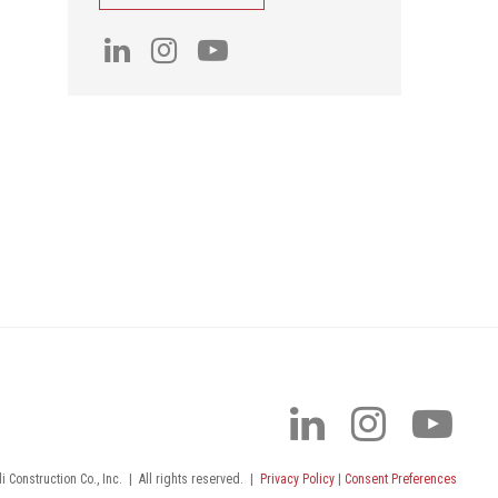
 Construction Co., Inc.
|
All rights reserved.
|
Privacy Policy
|
Consent Preferences