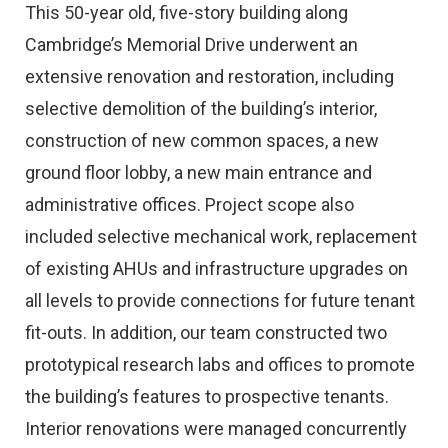
This 50-year old, five-story building along
Cambridge’s Memorial Drive underwent an
extensive renovation and restoration, including
selective demolition of the building’s interior,
construction of new common spaces, a new
ground floor lobby, a new main entrance and
administrative offices. Project scope also
included selective mechanical work, replacement
of existing AHUs and infrastructure upgrades on
all levels to provide connections for future tenant
fit-outs. In addition, our team constructed two
prototypical research labs and offices to promote
the building’s features to prospective tenants.
Interior renovations were managed concurrently