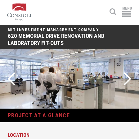
Consigli
MENU
Construction
MIT INVESTMENT MANAGEMENT COMPANY
620 MEMORIAL DRIVE RENOVATION AND
LABORATORY FIT-OUTS
PROJECT AT A GLANCE
LOCATION