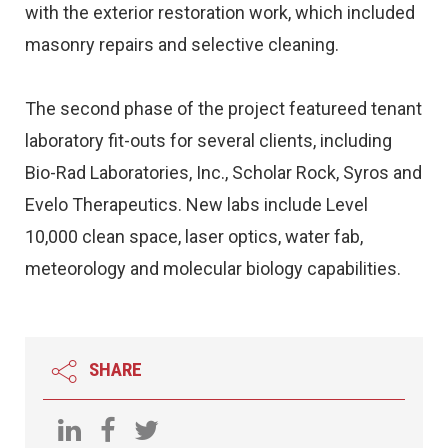
with the exterior restoration work, which included
masonry repairs and selective cleaning.
The second phase of the project featureed tenant
laboratory fit-outs for several clients, including
Bio-Rad Laboratories, Inc., Scholar Rock, Syros and
Evelo Therapeutics. New labs include Level
10,000 clean space, laser optics, water fab,
meteorology and molecular biology capabilities.
SHARE