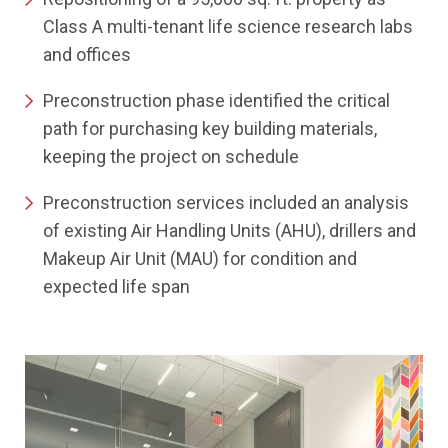
Class A multi-tenant life science research labs
and offices
Preconstruction phase identified the critical
path for purchasing key building materials,
keeping the project on schedule
Preconstruction services included an analysis
of existing Air Handling Units (AHU), drillers and
Makeup Air Unit (MAU) for condition and
expected life span