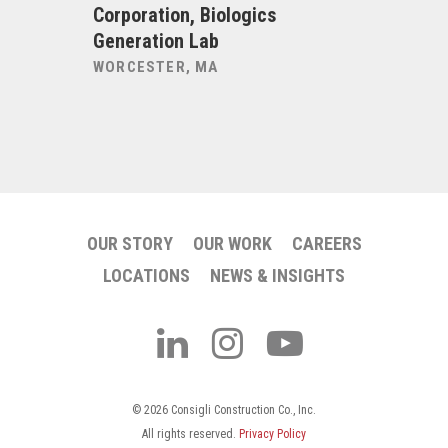
Corporation, Biologics
Corporat
Generation Lab
Laborato
WORCESTER, MA
WORCEST
OUR STORY
OUR WORK
CAREERS
LOCATIONS
NEWS & INSIGHTS
© 2026 Consigli Construction Co., Inc.
All rights reserved.
Privacy Policy