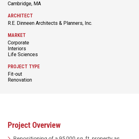
Cambridge, MA
ARCHITECT
R.E. Dinneen Architects & Planners, Inc.
MARKET
Corporate
Interiors
Life Sciences
PROJECT TYPE
Fit-out
Renovation
Project Overview
Repositioning of a 95,000 sq. ft. property as