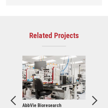
Related Projects
es , 105
AbbVie Bioresearch
AbbVie B