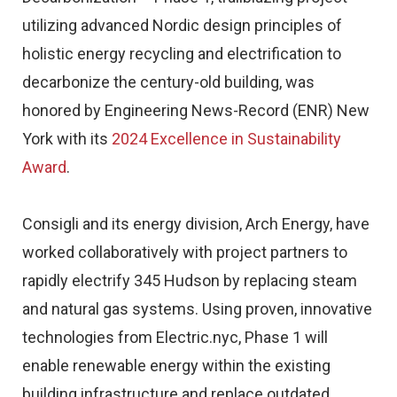
utilizing advanced Nordic design principles of
holistic energy recycling and electrification to
decarbonize the century-old building, was
honored by Engineering News-Record (ENR) New
York with its
2024 Excellence in Sustainability
Award
.
Consigli and its energy division, Arch Energy, have
worked collaboratively with project partners to
rapidly electrify 345 Hudson by replacing steam
and natural gas systems. Using proven, innovative
technologies from Electric.nyc, Phase 1 will
enable renewable energy within the existing
building infrastructure and replace outdated