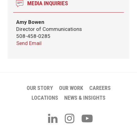
MEDIA INQUIRIES
Amy Bowen
Director of Communications
508-458-0285
Send Email
OUR STORY
OUR WORK
CAREERS
LOCATIONS
NEWS & INSIGHTS