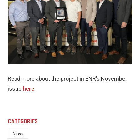
Read more about the project in ENR’s November
issue
here
.
CATEGORIES
News