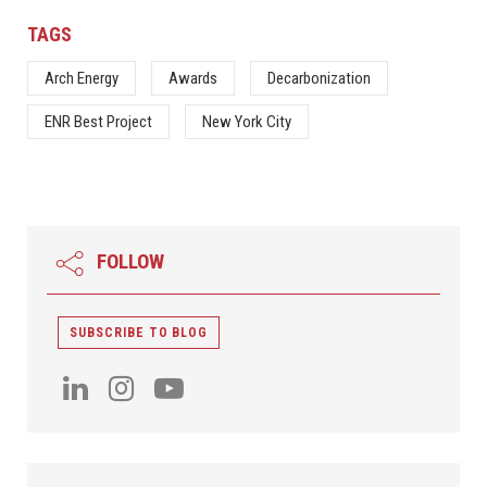
TAGS
Arch Energy
Awards
Decarbonization
ENR Best Project
New York City
FOLLOW
SUBSCRIBE TO BLOG