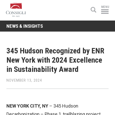
Consigli
MENU
Construction
NEWS & INSIGHTS
345 Hudson Recognized by ENR
New York with 2024 Excellence
in Sustainability Award
NOVEMBER 13, 2024
NEW YORK CITY, NY
– 345 Hudson
Decarbonization – Phase 1, trailblazing project