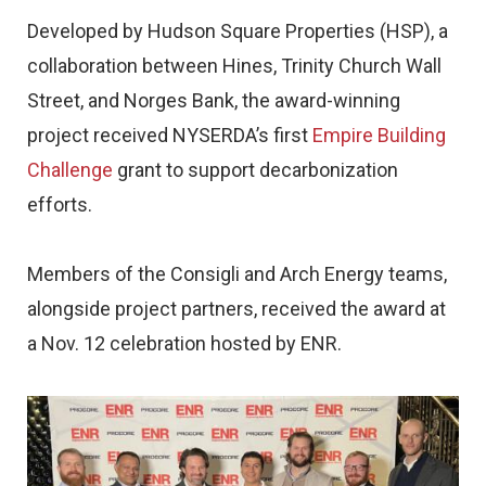
Developed by Hudson Square Properties (HSP), a
collaboration between Hines, Trinity Church Wall
Street, and Norges Bank, the award-winning
project received NYSERDA’s first
Empire Building
Challenge
grant to support decarbonization
efforts.
Members of the Consigli and Arch Energy teams,
alongside project partners, received the award at
a Nov. 12 celebration hosted by ENR.