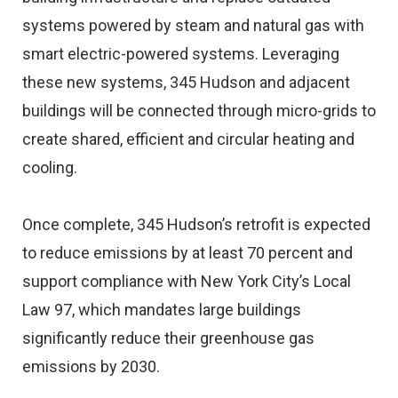
systems powered by steam and natural gas with
smart electric-powered systems. Leveraging
these new systems, 345 Hudson and adjacent
buildings will be connected through micro-grids to
create shared, efficient and circular heating and
cooling.
Once complete, 345 Hudson’s retrofit is expected
to reduce emissions by at least 70 percent and
support compliance with New York City’s Local
Law 97, which mandates large buildings
significantly reduce their greenhouse gas
emissions by 2030.