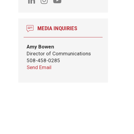
MEDIA INQUIRIES
Amy Bowen
Director of Communications
508-458-0285
Send Email