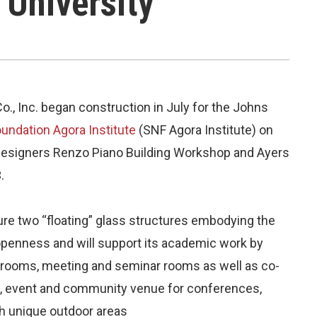
 University
o., Inc. began construction in July for the Johns
undation Agora Institute
(SNF Agora Institute) on
designers Renzo Piano Building Workshop and Ayers
.
ure two “floating” glass structures embodying the
openness and will support its academic work by
assrooms, meeting and seminar rooms as well as co-
ing, event and community venue for conferences,
th unique outdoor areas