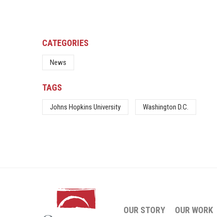
CATEGORIES
News
TAGS
Johns Hopkins University
Washington D.C.
OUR STORY
OUR WORK