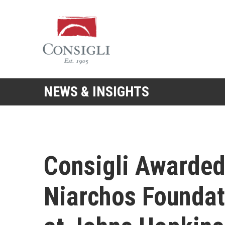
Consigli
Construction
NEWS & INSIGHTS
Consigli Awarded
Niarchos Foundat