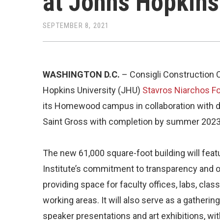
at Johns Hopkins
SEPTEMBER 8, 2021
WASHINGTON D.C.
– Consigli Construction C
Hopkins University (JHU)
Stavros Niarchos Fo
its Homewood campus in collaboration with 
Saint Gross with completion by summer 2023
The new 61,000 square-foot building will feat
Institute’s commitment to transparency and 
providing space for faculty offices, labs, cl
working areas. It will also serve as a gather
speaker presentations and art exhibitions, wi