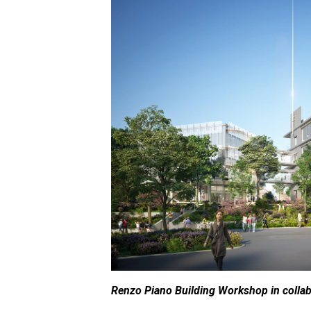
Renzo Piano Building Workshop in collabo