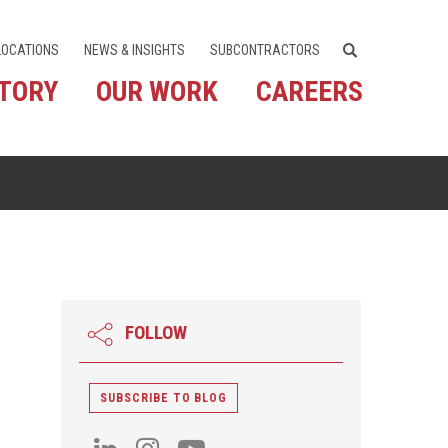
LOCATIONS
NEWS & INSIGHTS
SUBCONTRACTORS
STORY
OUR WORK
CAREERS
FOLLOW
SUBSCRIBE TO BLOG