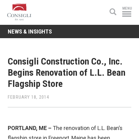
Consigli
MENU
Construction
NEWS & INSIGHTS
Consigli Construction Co., Inc.
Begins Renovation of L.L. Bean
Flagship Store
FEBRUARY 18, 2014
PORTLAND, ME –
The renovation of L.L. Bean’s
flagship store in Freeport, Maine has been