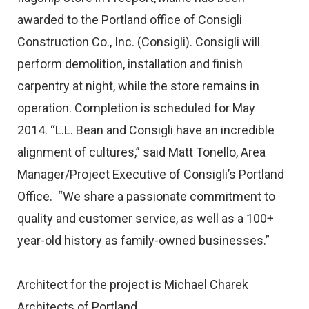
awarded to the Portland office of Consigli
Construction Co., Inc. (Consigli). Consigli will
perform demolition, installation and finish
carpentry at night, while the store remains in
operation. Completion is scheduled for May
2014. “L.L. Bean and Consigli have an incredible
alignment of cultures,” said Matt Tonello, Area
Manager/Project Executive of Consigli’s Portland
Office. “We share a passionate commitment to
quality and customer service, as well as a 100+
year-old history as family-owned businesses.”
Architect for the project is Michael Charek
Architects of Portland.