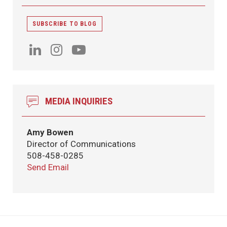
SUBSCRIBE TO BLOG
MEDIA INQUIRIES
Amy Bowen
Director of Communications
508-458-0285
Send Email