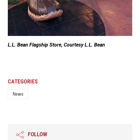
L.L. Bean Flagship Store, Courtesy L.L. Bean
CATEGORIES
News
FOLLOW