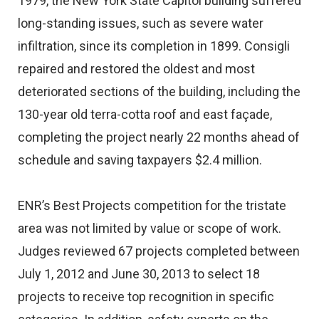
1979, the New York State Capitol building suffered
long-standing issues, such as severe water
infiltration, since its completion in 1899. Consigli
repaired and restored the oldest and most
deteriorated sections of the building, including the
130-year old terra-cotta roof and east façade,
completing the project nearly 22 months ahead of
schedule and saving taxpayers $2.4 million.
ENR’s Best Projects competition for the tristate
area was not limited by value or scope of work.
Judges reviewed 67 projects completed between
July 1, 2012 and June 30, 2013 to select 18
projects to receive top recognition in specific