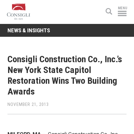
Consigli
MENU
Construction
NEWS & INSIGHTS
Consigli Construction Co., Inc.’s
New York State Capitol
Restoration Wins Two Building
Awards
NOVEMBER 21, 2013