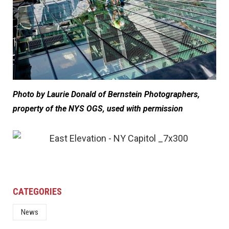
Photo by Laurie Donald of Bernstein Photographers,
property of the NYS OGS, used with permission
CATEGORIES
News