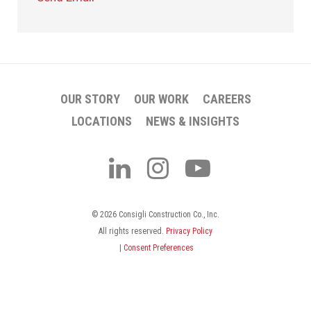
OUR STORY
OUR WORK
CAREERS
LOCATIONS
NEWS & INSIGHTS
© 2026 Consigli Construction Co., Inc.
All rights reserved.
Privacy Policy
|
Consent Preferences