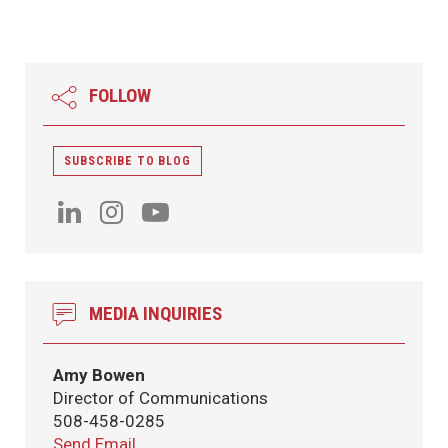
FOLLOW
SUBSCRIBE TO BLOG
MEDIA INQUIRIES
Amy Bowen
Director of Communications
508-458-0285
Send Email