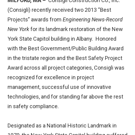
MILFORD, MA –
Consigli Construction Co., Inc.
(Consigli) recently received two 2013 “Best
Projects” awards from
Engineering News-Record
New York
for its landmark restoration of the New
York State Capitol building in Albany. Honored
with the Best Government/Public Building Award
in the tristate region and the Best Safety Project
Award across all project categories, Consigli was
recognized for excellence in project
management, successful use of innovative
technologies, and for standing far above the rest
in safety compliance.
Designated as a National Historic Landmark in