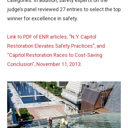
categories. In addition, safety experts on the
judge’s panel reviewed 27 entries to select the top
winner for excellence in safety.
Link to PDF of ENR articles, “N.Y. Capitol
Restoration Elevates Safety Practices”, and
“Capitol Restoration Races to Cost-Saving
Conclusion”, November 11, 2013.