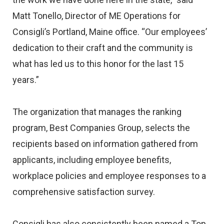
Matt Tonello, Director of ME Operations for
Consigli’s Portland, Maine office. “Our employees’
dedication to their craft and the community is
what has led us to this honor for the last 15
years.”
The organization that manages the ranking
program, Best Companies Group, selects the
recipients based on information gathered from
applicants, including employee benefits,
workplace policies and employee responses to a
comprehensive satisfaction survey.
Consigli has also consistently been named a Top