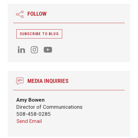
FOLLOW
SUBSCRIBE TO BLOG
MEDIA INQUIRIES
Amy Bowen
Director of Communications
508-458-0285
Send Email