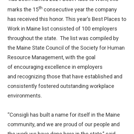
th
marks the 15
consecutive year the company
has received this honor. This year’s Best Places to
Work in Maine list consisted of 100 employers
throughout the state. The list was compiled by
the Maine State Council of the Society for Human
Resource Management, with the goal
of encouraging excellence in employers
and recognizing those that have established and
consistently fostered outstanding workplace
environments.
“Consigli has built a name for itself in the Maine
community, and we are proud of our people and
the work we have done here in the state,” said