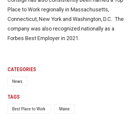
Place to Work regionally in Massachusetts,
Connecticut, New York and Washington, D.C. The
company was also recognized nationally as a
Forbes Best Employer in 2021.
CATEGORIES
News
TAGS
Best Place to Work
Maine