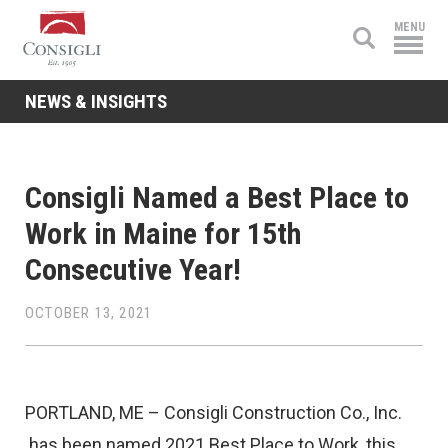
Consigli
MENU
Construction
NEWS & INSIGHTS
Consigli Named a Best Place to
Work in Maine for 15th
Consecutive Year!
OCTOBER 13, 2021
PORTLAND, ME – Consigli Construction Co., Inc.
has been named 2021 Best Place to Work, this