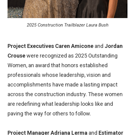
2025 Construction Trailblazer Laura Bush
Project Executives Caren Amicone
and
Jordan
Crouse
were recognized as 2025 Outstanding
Women, an award that honors established
professionals whose leadership, vision and
accomplishments have made a lasting impact
across the construction industry. These women
are redefining what leadership looks like and
paving the way for others to follow.
Project Manager Adriana Lerma
and
Estimator