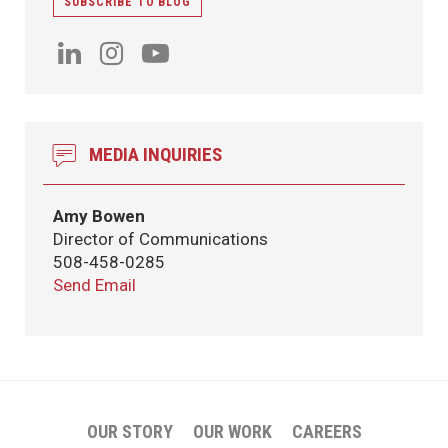
SUBSCRIBE TO BLOG
MEDIA INQUIRIES
Amy Bowen
Director of Communications
508-458-0285
Send Email
OUR STORY
OUR WORK
CAREERS