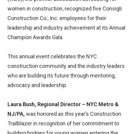
women in construction, recognized five Consigli
Construction Co., Inc. employees for their
leadership and industry achievement at its Annual
Champion Awards Gala.
This annual event celebrates the NYC
construction community and the industry leaders
who are building its future through mentoring,
advocacy and leadership.
Laura Bush, Regional Director – NYC Metro &
NJ/PA,
was honored as this year’s Construction
Trailblazer in recognition of her commitment to
building bridges for young women entering the