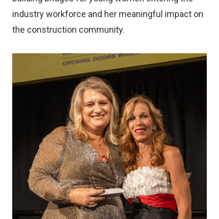
industry workforce and her meaningful impact on
the construction community.