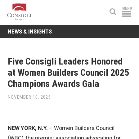
Consigli
MENU
Construction
NEWS & INSIGHTS
Five Consigli Leaders Honored
at Women Builders Council 2025
Champions Awards Gala
NOVEMBER 10, 2025
NEW YORK, N.Y.
– Women Builders Council
(WBC), the premier association advocating for