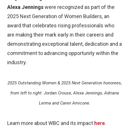
Alexa Jennings
were recognized as part of the
2025 Next Generation of Women Builders, an
award that celebrates rising professionals who
are making their mark early in their careers and
demonstrating exceptional talent, dedication and a
commitment to advancing opportunity within the
industry.
2025 Outstanding Women & 2025 Next Generation honorees,
from left to right: Jordan Crouse, Alexa Jennings, Adriana
Lerma and Caren Amicone.
Learn more about WBC and its impact
here
.