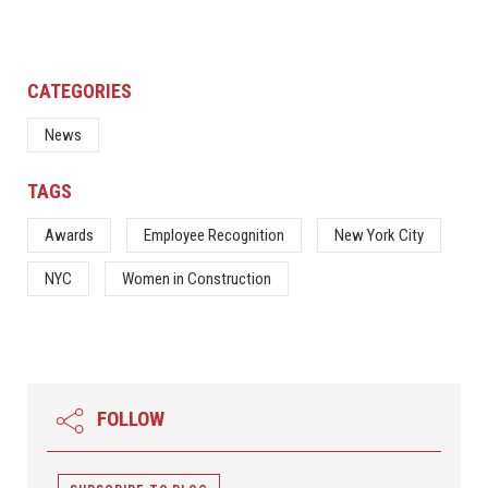
CATEGORIES
News
TAGS
Awards
Employee Recognition
New York City
NYC
Women in Construction
FOLLOW