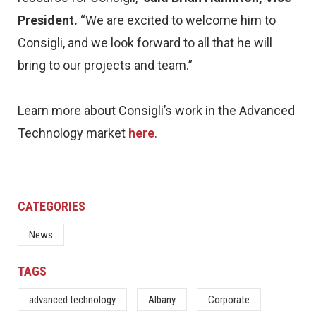
President.
“We are excited to welcome him to
Consigli, and we look forward to all that he will
bring to our projects and team.”
Learn more about Consigli’s work in the Advanced
Technology market
here
.
CATEGORIES
News
TAGS
advanced technology
Albany
Corporate