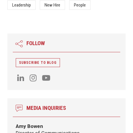
Leadership
New Hire
People
FOLLOW
SUBSCRIBE TO BLOG
MEDIA INQUIRIES
Amy Bowen