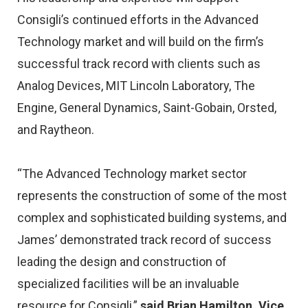
Consigli’s continued efforts in the Advanced
Technology market and will build on the firm’s
successful track record with clients such as
Analog Devices, MIT Lincoln Laboratory, The
Engine, General Dynamics, Saint-Gobain, Orsted,
and Raytheon.
“The Advanced Technology market sector
represents the construction of some of the most
complex and sophisticated building systems, and
James’ demonstrated track record of success
leading the design and construction of
specialized facilities will be an invaluable
resource for Consigli,”
said Brian Hamilton, Vice