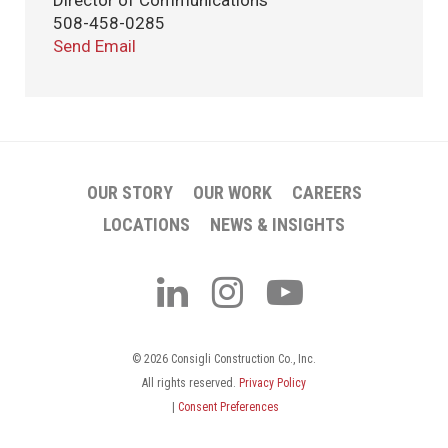
Director of Communications
508-458-0285
Send Email
OUR STORY
OUR WORK
CAREERS
LOCATIONS
NEWS & INSIGHTS
© 2026 Consigli Construction Co., Inc.
All rights reserved.
Privacy Policy
|
Consent Preferences