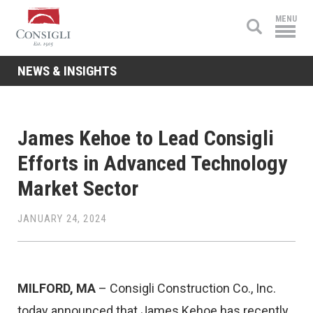
Consigli
MENU
Construction
NEWS & INSIGHTS
James Kehoe to Lead Consigli
Efforts in Advanced Technology
Market Sector
JANUARY 24, 2024
MILFORD, MA
– Consigli Construction Co., Inc.
today announced that James Kehoe has recently