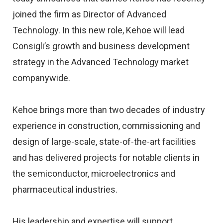
joined the firm as Director of Advanced
Technology. In this new role, Kehoe will lead
Consigli’s growth and business development
strategy in the Advanced Technology market
companywide.
Kehoe brings more than two decades of industry
experience in construction, commissioning and
design of large-scale, state-of-the-art facilities
and has delivered projects for notable clients in
the semiconductor, microelectronics and
pharmaceutical industries.
His leadership and expertise will support