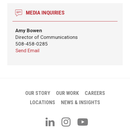
MEDIA INQUIRIES
Amy Bowen
Director of Communications
508-458-0285
Send Email
OUR STORY
OUR WORK
CAREERS
LOCATIONS
NEWS & INSIGHTS