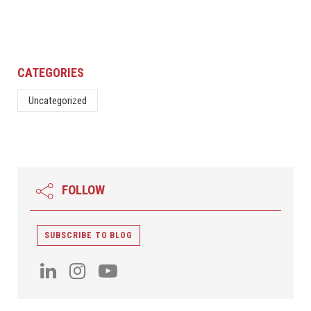
CATEGORIES
Uncategorized
FOLLOW
SUBSCRIBE TO BLOG