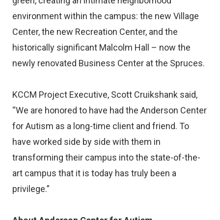
green, creating an intimate neighborhood
environment within the campus: the new Village
Center, the new Recreation Center, and the
historically significant Malcolm Hall – now the
newly renovated Business Center at the Spruces.
KCCM Project Executive, Scott Cruikshank said,
“We are honored to have had the Anderson Center
for Autism as a long-time client and friend. To
have worked side by side with them in
transforming their campus into the state-of-the-
art campus that it is today has truly been a
privilege.”