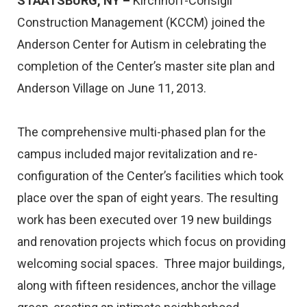
STAATSBURG, NY –
Kirchhoff-Consigli
Construction Management (KCCM) joined the
Anderson Center for Autism in celebrating the
completion of the Center’s master site plan and
Anderson Village on June 11, 2013.
The comprehensive multi-phased plan for the
campus included major revitalization and re-
configuration of the Center’s facilities which took
place over the span of eight years. The resulting
work has been executed over 19 new buildings
and renovation projects which focus on providing
welcoming social spaces. Three major buildings,
along with fifteen residences, anchor the village