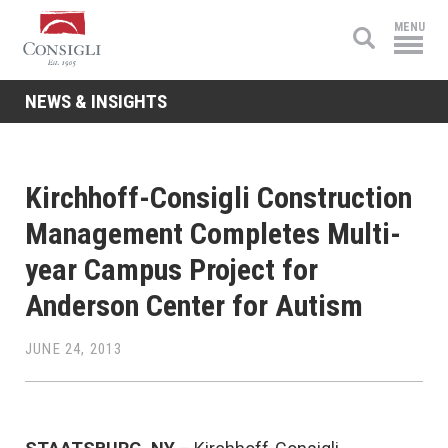
Consigli
MENU
Construction
NEWS & INSIGHTS
Kirchhoff-Consigli Construction
Management Completes Multi-
year Campus Project for
Anderson Center for Autism
JUNE 24, 2013