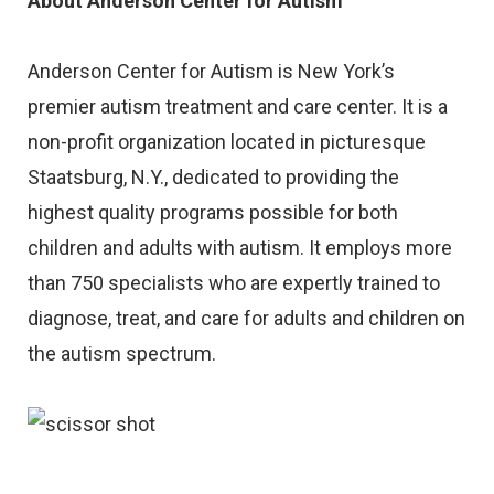
About Anderson Center for Autism
Anderson Center for Autism is New York’s
premier autism treatment and care center. It is a
non-profit organization located in picturesque
Staatsburg, N.Y., dedicated to providing the
highest quality programs possible for both
children and adults with autism. It employs more
than 750 specialists who are expertly trained to
diagnose, treat, and care for adults and children on
the autism spectrum.