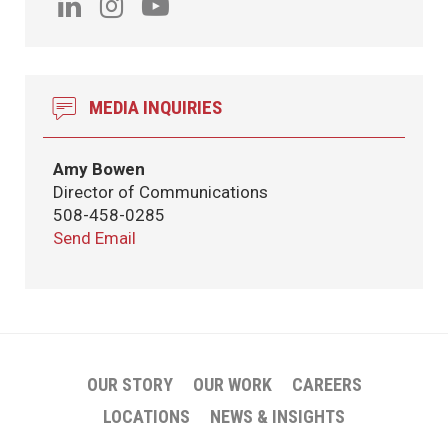
MEDIA INQUIRIES
Amy Bowen
Director of Communications
508-458-0285
Send Email
OUR STORY
OUR WORK
CAREERS
LOCATIONS
NEWS & INSIGHTS