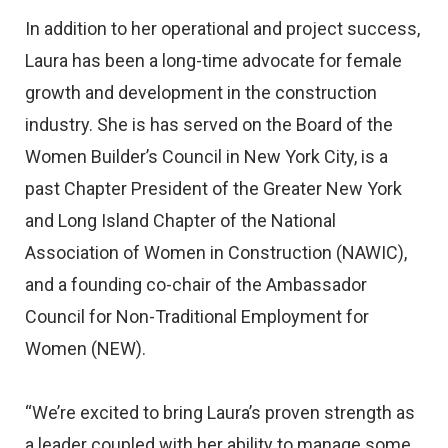
In addition to her operational and project success,
Laura has been a long-time advocate for female
growth and development in the construction
industry. She is has served on the Board of the
Women Builder’s Council in New York City, is a
past Chapter President of the Greater New York
and Long Island Chapter of the National
Association of Women in Construction (NAWIC),
and a founding co-chair of the Ambassador
Council for Non-Traditional Employment for
Women (NEW).
“We’re excited to bring Laura’s proven strength as
a leader coupled with her ability to manage some