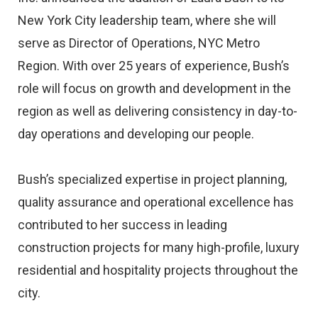
New York City leadership team, where she will
serve as Director of Operations, NYC Metro
Region. With over 25 years of experience, Bush’s
role will focus on growth and development in the
region as well as delivering consistency in day-to-
day operations and developing our people.
Bush’s specialized expertise in project planning,
quality assurance and operational excellence has
contributed to her success in leading
construction projects for many high-profile, luxury
residential and hospitality projects throughout the
city.