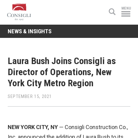
Consigli
MENU
Construction
NEWS & INSIGHTS
Laura Bush Joins Consigli as
Director of Operations, New
York City Metro Region
SEPTEMBER 15, 2021
NEW YORK CITY, NY
— Consigli Construction Co.,
Inc. announced the addition of Laura Bush to its