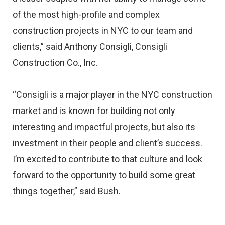
of the most high-profile and complex
construction projects in NYC to our team and
clients,” said Anthony Consigli, Consigli
Construction Co., Inc.
“Consigli is a major player in the NYC construction
market and is known for building not only
interesting and impactful projects, but also its
investment in their people and client’s success.
I’m excited to contribute to that culture and look
forward to the opportunity to build some great
things together,” said Bush.