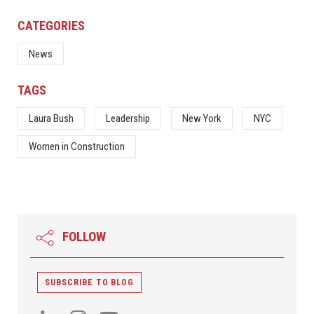
CATEGORIES
News
TAGS
Laura Bush
Leadership
New York
NYC
Women in Construction
FOLLOW
SUBSCRIBE TO BLOG