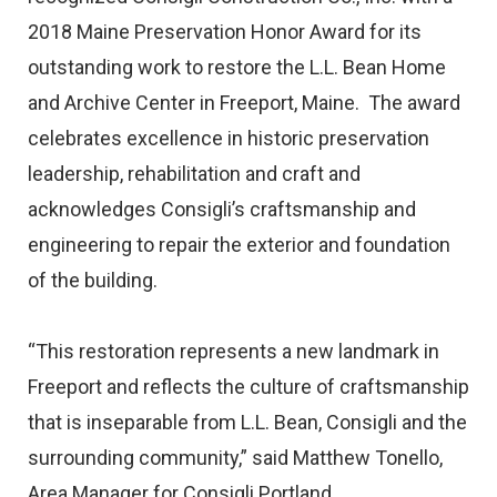
2018 Maine Preservation Honor Award for its
outstanding work to restore the L.L. Bean Home
and Archive Center in Freeport, Maine. The award
celebrates excellence in historic preservation
leadership, rehabilitation and craft and
acknowledges Consigli’s craftsmanship and
engineering to repair the exterior and foundation
of the building.
“This restoration represents a new landmark in
Freeport and reflects the culture of craftsmanship
that is inseparable from L.L. Bean, Consigli and the
surrounding community,” said Matthew Tonello,
Area Manager for Consigli Portland.