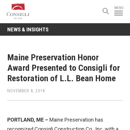
Consigli
MENU
Construction
NEWS & INSIGHTS
Maine Preservation Honor
Award Presented to Consigli for
Restoration of L.L. Bean Home
NOVEMBER 8, 2018
PORTLAND, ME –
Maine Preservation has
recognized Consigli Construction Co., Inc. with a