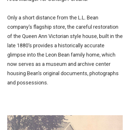
Only a short distance from the L.L. Bean
company’s flagship store, the careful restoration
of the Queen Ann Victorian style house, built in the
late 1880’s provides a historically accurate
glimpse into the Leon Bean family home, which
now serves as a museum and archive center
housing Bean’s original documents, photographs
and possessions.