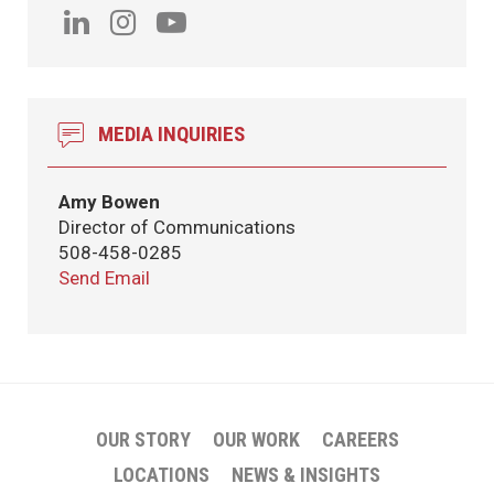
MEDIA INQUIRIES
Amy Bowen
Director of Communications
508-458-0285
Send Email
OUR STORY
OUR WORK
CAREERS
LOCATIONS
NEWS & INSIGHTS