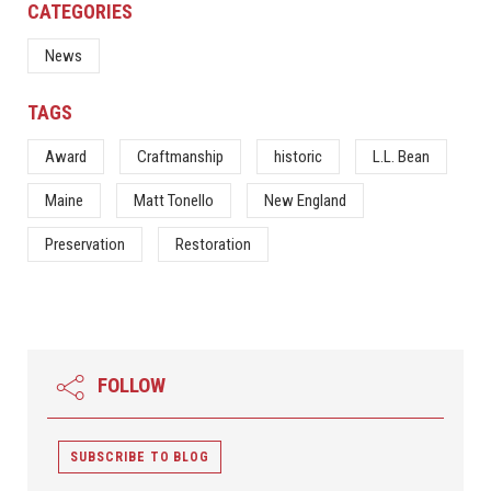
CATEGORIES
News
TAGS
Award
Craftmanship
historic
L.L. Bean
Maine
Matt Tonello
New England
Preservation
Restoration
FOLLOW
SUBSCRIBE TO BLOG