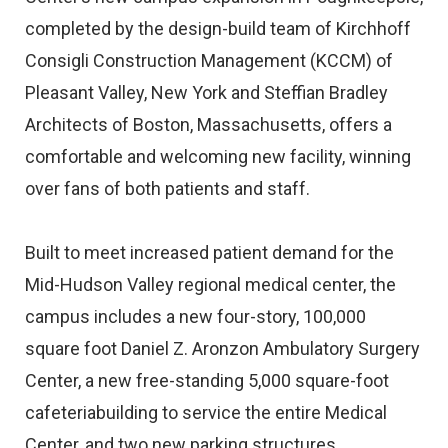
completed by the design-build team of Kirchhoff
Consigli Construction Management (KCCM) of
Pleasant Valley, New York and Steffian Bradley
Architects of Boston, Massachusetts, offers a
comfortable and welcoming new facility, winning
over fans of both patients and staff.
Built to meet increased patient demand for the
Mid-Hudson Valley regional medical center, the
campus includes a new four-story, 100,000
square foot Daniel Z. Aronzon Ambulatory Surgery
Center, a new free-standing 5,000 square-foot
cafeteriabuilding to service the entire Medical
Center, and two new parking structures.