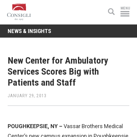
Consigli
MENU
Construction
NEWS & INSIGHTS
New Center for Ambulatory
Services Scores Big with
Patients and Staff
JANUARY 29, 2013
POUGHKEEPSIE, NY –
Vassar Brothers Medical
Center’s new campus expansion in Poughkeepsie,