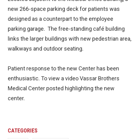
new 266-space parking deck for patients was
designed as a counterpart to the employee
parking garage. The free-standing café building
links the larger buildings with new pedestrian area,
walkways and outdoor seating.
Patient response to the new Center has been
enthusiastic. To view a video Vassar Brothers
Medical Center posted highlighting the new
center.
CATEGORIES