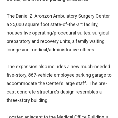
The Daniel Z. Aronzon Ambulatory Surgery Center,
a 25,000 square foot state-of-the-art facility,
houses five operating/procedural suites, surgical
preparatory and recovery units, a family waiting
lounge and medical/administrative offices.
The expansion also includes a new much-needed
five-story, 867-vehicle employee parking garage to
accommodate the Center’s large staff. The pre-
cast concrete structure’s design resembles a
three-story building.
Located adjacent to the Medical Office Building, a