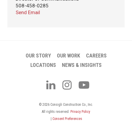
508-458-0285
Send Email
OUR STORY
OUR WORK
CAREERS
LOCATIONS
NEWS & INSIGHTS
© 2026 Consigli Construction Co., Inc.
All rights reserved.
Privacy Policy
|
Consent Preferences