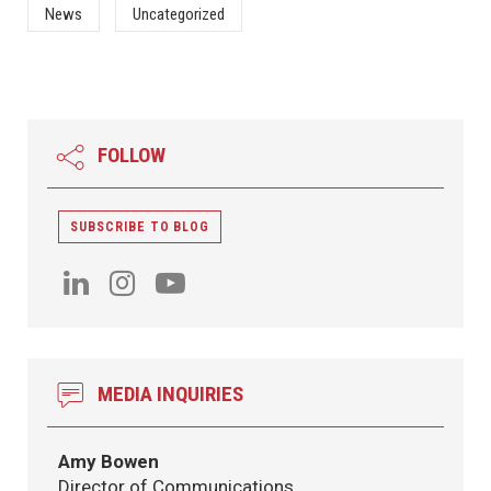
News
Uncategorized
FOLLOW
SUBSCRIBE TO BLOG
MEDIA INQUIRIES
Amy Bowen
Director of Communications