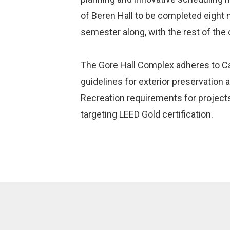
of Beren Hall to be completed eight mo
semester along, with the rest of the
The Gore Hall Complex adheres to 
guidelines for exterior preservation
Recreation requirements for projects
targeting LEED Gold certification.