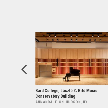
elligence at
Bard College, László Z. Bitó Music
Conservatory Building
ANNANDALE-ON-HUDSON, NY