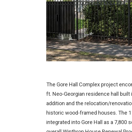
The Gore Hall Complex project enco
ft. Neo-Georgian residence hall built
addition and the relocation/renovati
historic wood-framed houses. The 1
integrated into Gore Hall as a 7,800 s
overall Winthrop House Renewal Prog