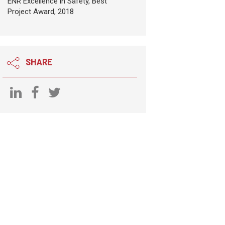
ENR Excellence in Safety, Best
Project Award, 2018
SHARE