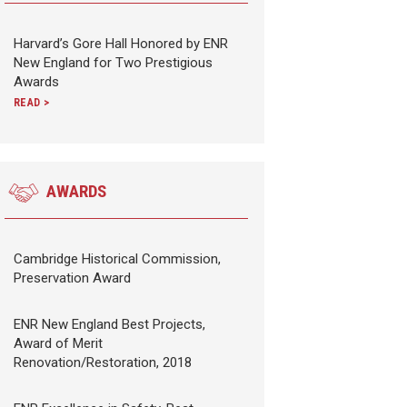
Harvard’s Gore Hall Honored by ENR
New England for Two Prestigious
Awards
READ >
AWARDS
Cambridge Historical Commission,
Preservation Award
ENR New England Best Projects,
Award of Merit
Renovation/Restoration, 2018