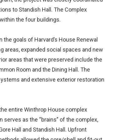
tions to Standish Hall. The Complex
within the four buildings.
on the goals of Harvard’s House Renewal
ing areas, expanded social spaces and new
ior areas that were preserved include the
ommon Room and the Dining Hall. The
systems and extensive exterior restoration
or the entire Winthrop House complex
on serves as the “brains” of the complex,
 Gore Hall and Standish Hall. Upfront
ethods allowed the core/shell and fit-out