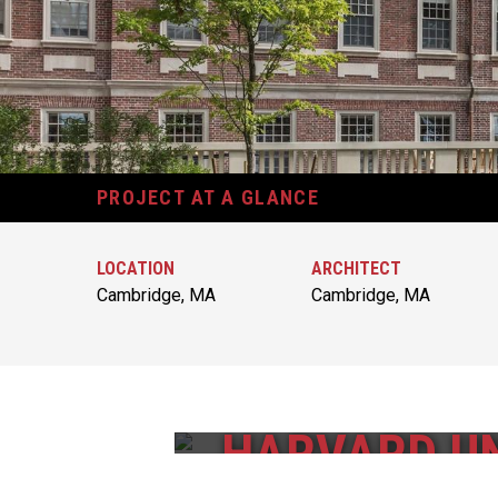
PROJECT AT A GLANCE
LOCATION
ARCHITECT
Cambridge, MA
Cambridge, MA
HARVARD UN