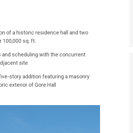
COMPLEX
 of a historic residence hall and two
100,000 sq. ft.
cs and scheduling with the concurrent
adjacent site
five-story addition featuring a masonry
ic exterior of Gore Hall