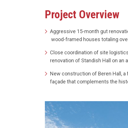
GORE HALL 
Project Overview
Aggressive 15-month gut renovation
wood-framed houses totaling over 
Close coordination of site logisti
renovation of Standish Hall on an 
New construction of Beren Hall, a 
façade that complements the histor