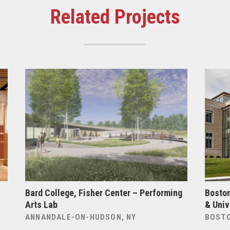
Related Projects
Bard College, Fisher Center – Performing
Boston
Arts Lab
& Univ
ANNANDALE-ON-HUDSON, NY
BOSTO