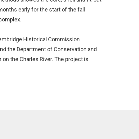
nths early for the start of the fall
 complex.
Cambridge Historical Commission
 and the Department of Conservation and
 on the Charles River. The project is