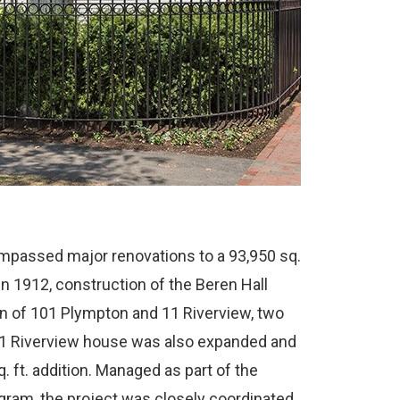
mpassed major renovations to a 93,950 sq.
 in 1912, construction of the Beren Hall
on of 101 Plympton and 11 Riverview, two
1 Riverview house was also expanded and
q. ft. addition. Managed as part of the
ram, the project was closely coordinated