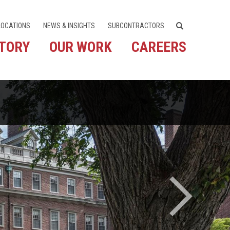
LOCATIONS
NEWS & INSIGHTS
SUBCONTRACTORS
STORY
OUR WORK
CAREERS