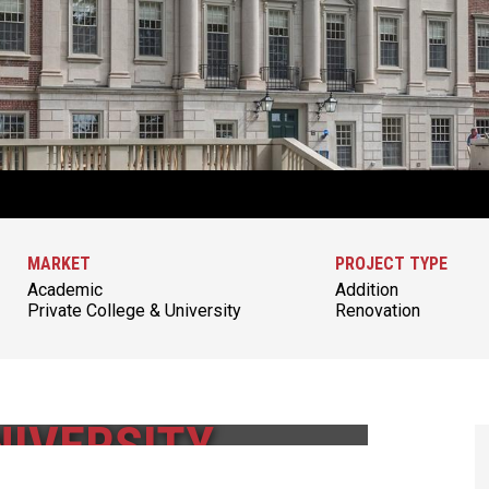
MARKET
PROJECT TYPE
Academic
Addition
Private College & University
Renovation
IVERSITY