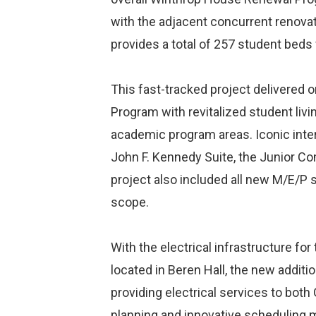
with the adjacent concurrent renova
provides a total of 257 student beds 
This fast-tracked project delivered 
Program with revitalized student liv
academic program areas. Iconic inter
John F. Kennedy Suite, the Junior C
project also included all new M/E/P 
scope.
With the electrical infrastructure f
located in Beren Hall, the new additi
providing electrical services to both
planning and innovative scheduling m