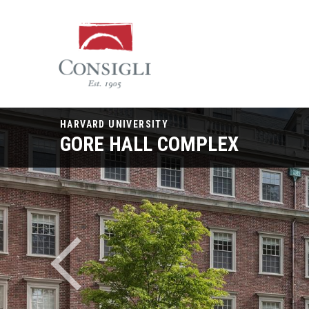
Consigli
Construction
HARVARD UNIVERSITY
GORE HALL COMPLEX