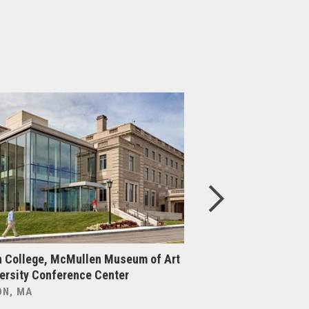
 College, McMullen Museum of Art
Boston College, Cen
ersity Conference Center
Upgrade & Expansi
N, MA
BOSTON, MA