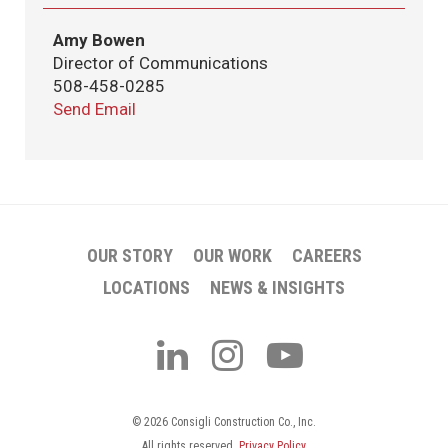
Amy Bowen
Director of Communications
508-458-0285
Send Email
OUR STORY
OUR WORK
CAREERS
LOCATIONS
NEWS & INSIGHTS
© 2026 Consigli Construction Co., Inc.
All rights reserved.
Privacy Policy