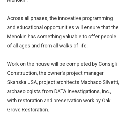
Across all phases, the innovative programming
and educational opportunities will ensure that the
Menokin has something valuable to offer people
of all ages and from all walks of life.
Work on the house will be completed by Consigli
Construction, the owner’s project manager
Skanska USA, project architects Machado Silvetti,
archaeologists from DATA Investigations, Inc.,
with restoration and preservation work by Oak
Grove Restoration.