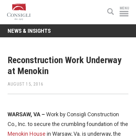
Consigli
MENU
Construction
NEWS & INSIGHTS
Reconstruction Work Underway
at Menokin
AUGUST 15, 2016
WARSAW, VA –
Work by Consigli Construction
Co., Inc. to secure the crumbling foundation of the
Menokin House
in Warsaw, Va. is underway, the