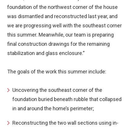
foundation of the northwest corner of the house
was dismantled and reconstructed last year, and
we are progressing well with the southeast corner
this summer. Meanwhile, our team is preparing
final construction drawings for the remaining
stabilization and glass enclosure.”
The goals of the work this summer include:
Uncovering the southeast corner of the
foundation buried beneath rubble that collapsed
in and around the home’s perimeter;
Reconstructing the two wall sections using in-