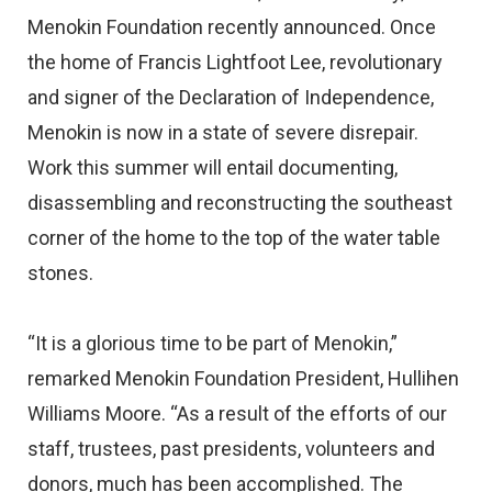
Menokin Foundation recently announced. Once
the home of Francis Lightfoot Lee, revolutionary
and signer of the Declaration of Independence,
Menokin is now in a state of severe disrepair.
Work this summer will entail documenting,
disassembling and reconstructing the southeast
corner of the home to the top of the water table
stones.
“It is a glorious time to be part of Menokin,”
remarked Menokin Foundation President, Hullihen
Williams Moore. “As a result of the efforts of our
staff, trustees, past presidents, volunteers and
donors, much has been accomplished. The