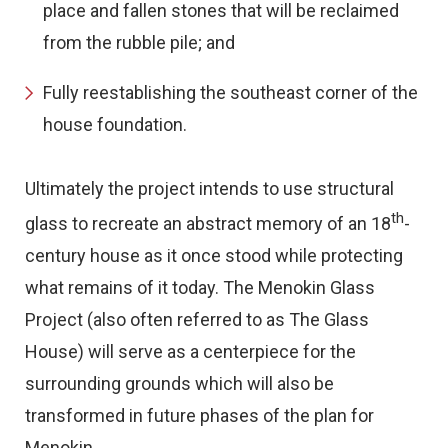
place and fallen stones that will be reclaimed
from the rubble pile; and
Fully reestablishing the southeast corner of the
house foundation.
Ultimately the project intends to use structural
th
glass to recreate an abstract memory of an 18
-
century house as it once stood while protecting
what remains of it today. The Menokin Glass
Project (also often referred to as The Glass
House) will serve as a centerpiece for the
surrounding grounds which will also be
transformed in future phases of the plan for
Menokin.