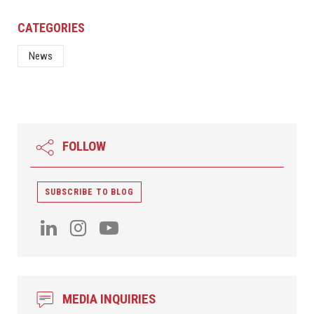
CATEGORIES
News
FOLLOW
SUBSCRIBE TO BLOG
MEDIA INQUIRIES