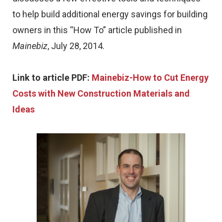
to help build additional energy savings for building
owners in this “How To” article published in
Mainebiz
, July 28, 2014.
Link to article PDF:
Mainebiz-How to Cut Energy
Costs with New Construction Materials and
Ideas