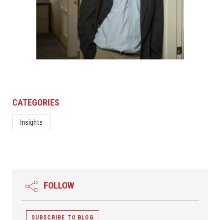
CATEGORIES
Insights
FOLLOW
SUBSCRIBE TO BLOG