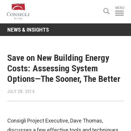
Consigli
MENU
Construction
NEWS & INSIGHTS
Save on New Building Energy
Costs: Assessing System
Options—The Sooner, The Better
JULY 28, 2014
Consigli Project Executive, Dave Thomas,
discusses a few effective tools and techniques