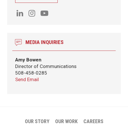
MEDIA INQUIRIES
Amy Bowen
Director of Communications
508-458-0285
Send Email
OUR STORY
OUR WORK
CAREERS