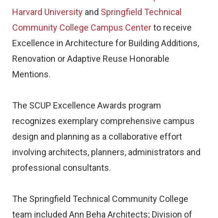
Harvard University
and
Springfield Technical
Community College Campus Center
to receive
Excellence in Architecture for Building Additions,
Renovation or Adaptive Reuse Honorable
Mentions.
The SCUP Excellence Awards program
recognizes exemplary comprehensive campus
design and planning as a collaborative effort
involving architects, planners, administrators and
professional consultants.
The Springfield Technical Community College
team included Ann Beha Architects; Division of