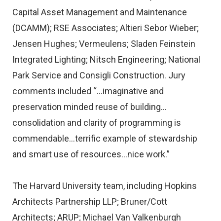
Capital Asset Management and Maintenance
(DCAMM); RSE Associates; Altieri Sebor Wieber;
Jensen Hughes; Vermeulens; Sladen Feinstein
Integrated Lighting; Nitsch Engineering; National
Park Service and Consigli Construction. Jury
comments included “…imaginative and
preservation minded reuse of building…
consolidation and clarity of programming is
commendable…terrific example of stewardship
and smart use of resources…nice work.”
The Harvard University team, including Hopkins
Architects Partnership LLP; Bruner/Cott
Architects; ARUP; Michael Van Valkenburgh