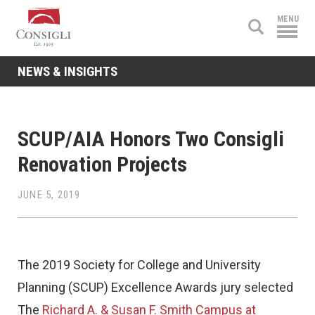
Consigli
MENU
Construction
NEWS & INSIGHTS
SCUP/AIA Honors Two Consigli
Renovation Projects
JUNE 5, 2019
The 2019 Society for College and University
Planning (SCUP) Excellence Awards jury selected
The
Richard A. & Susan F. Smith Campus at