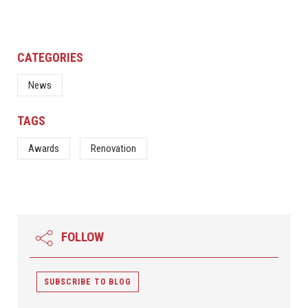
CATEGORIES
News
TAGS
Awards
Renovation
FOLLOW
SUBSCRIBE TO BLOG