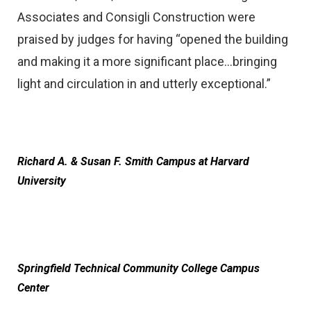
Associates and Consigli Construction were
praised by judges for having “opened the building
and making it a more significant place…bringing
light and circulation in and utterly exceptional.”
Richard A. & Susan F. Smith Campus at Harvard
University
Springfield Technical Community College Campus
Center