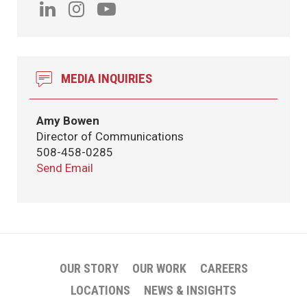
MEDIA INQUIRIES
Amy Bowen
Director of Communications
508-458-0285
Send Email
OUR STORY
OUR WORK
CAREERS
LOCATIONS
NEWS & INSIGHTS