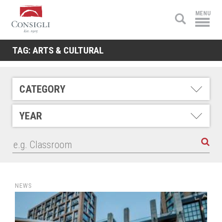
Consigli
MENU
Construction
TAG:
ARTS & CULTURAL
CATEGORY
YEAR
NEWS