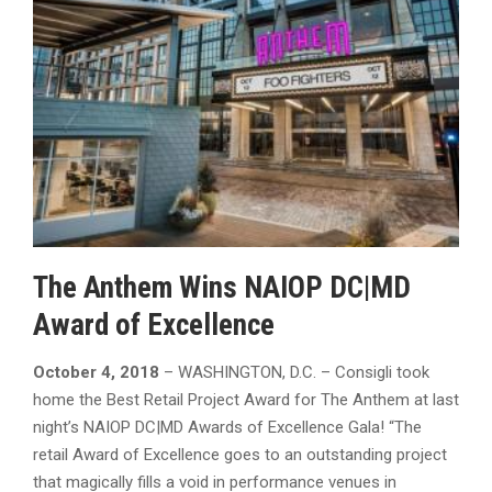
The Anthem Wins NAIOP DC|MD
Award of Excellence
October 4, 2018
– WASHINGTON, D.C. – Consigli took
home the Best Retail Project Award for The Anthem at last
night’s NAIOP DC|MD Awards of Excellence Gala! “The
retail Award of Excellence goes to an outstanding project
that magically fills a void in performance venues in