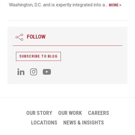
Washington, D.C. and is expertly integrated into a…
MORE >
FOLLOW
SUBSCRIBE TO BLOG
OUR STORY
OUR WORK
CAREERS
LOCATIONS
NEWS & INSIGHTS