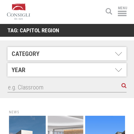
Consigli
MENU
Construction
TAG:
CAPITOL REGION
CATEGORY
YEAR
NEWS