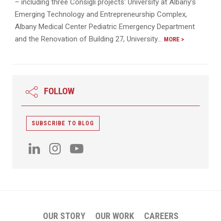
– including three Consigli projects: University at Albany’s
Emerging Technology and Entrepreneurship Complex,
Albany Medical Center Pediatric Emergency Department
and the Renovation of Building 27, University…
MORE >
FOLLOW
SUBSCRIBE TO BLOG
OUR STORY
OUR WORK
CAREERS