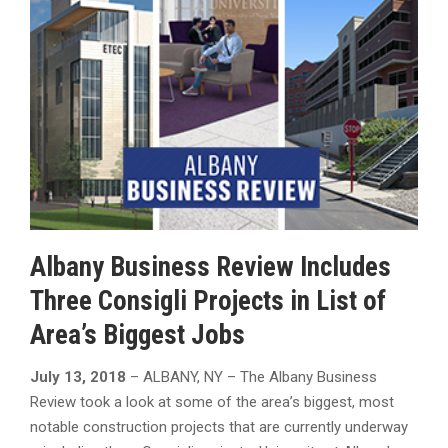
Albany Business Review Includes
Three Consigli Projects in List of
Area’s Biggest Jobs
July 13, 2018
– ALBANY, NY – The Albany Business
Review took a look at some of the area’s biggest, most
notable construction projects that are currently underway