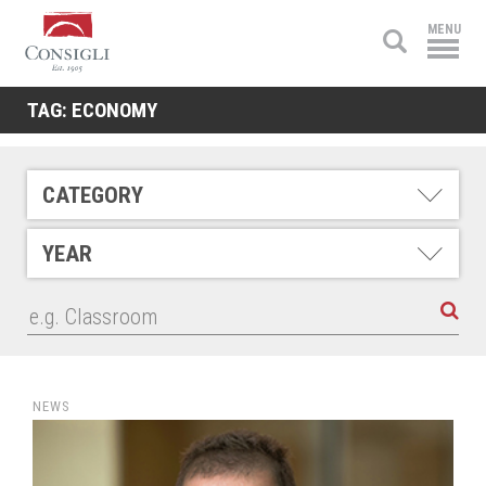
Consigli
MENU
Construction
TAG:
ECONOMY
CATEGORY
YEAR
NEWS