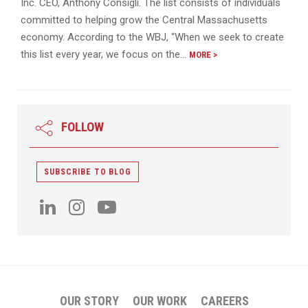
Inc. CEO, Anthony Consigli. The list consists of individuals
committed to helping grow the Central Massachusetts
economy. According to the WBJ, “When we seek to create
this list every year, we focus on the…
MORE >
FOLLOW
SUBSCRIBE TO BLOG
OUR STORY
OUR WORK
CAREERS