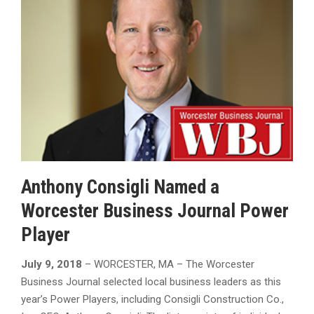
Anthony Consigli Named a
Worcester Business Journal Power
Player
July 9, 2018
– WORCESTER, MA – The Worcester
Business Journal selected local business leaders as this
year’s Power Players, including Consigli Construction Co.,