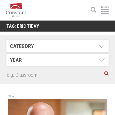
Consigli
MENU
Construction
TAG:
ERIC TIEVY
CATEGORY
YEAR
NEWS