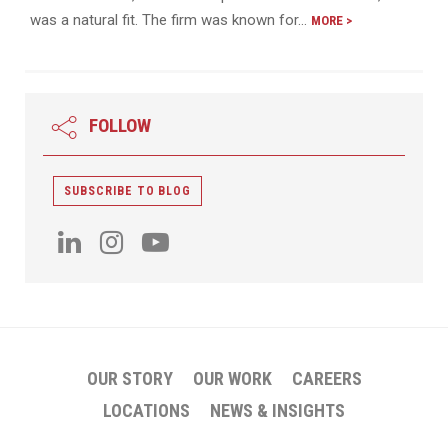
was a natural fit. The firm was known for…
MORE >
FOLLOW
SUBSCRIBE TO BLOG
OUR STORY
OUR WORK
CAREERS
LOCATIONS
NEWS & INSIGHTS