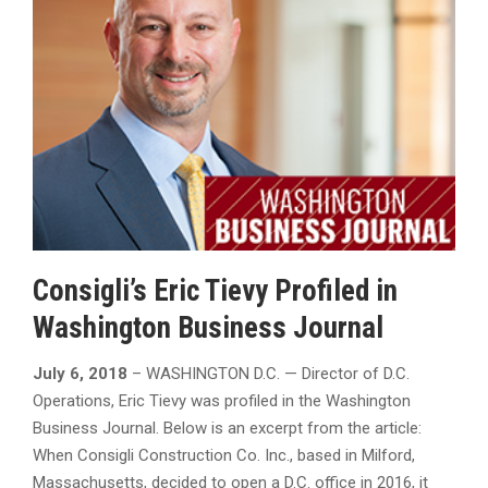
Consigli’s Eric Tievy Profiled in
Washington Business Journal
July 6, 2018
– WASHINGTON D.C. — Director of D.C.
Operations, Eric Tievy was profiled in the Washington
Business Journal. Below is an excerpt from the article:
When Consigli Construction Co. Inc., based in Milford,
Massachusetts, decided to open a D.C. office in 2016, it