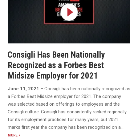
Consigli Has Been Nationally
Recognized as a Forbes Best
Midsize Employer for 2021
June 11, 2021
– Consigli has been nationally recognized as
a Forbes Best Midsize employer for 2021. The company
was selected based on offerings to employees and the
Consigli culture. Consigli has consistently ranked regionally
for its employment practices for many years, but 2021
marks first year the company has been recognized on a…
MORE >