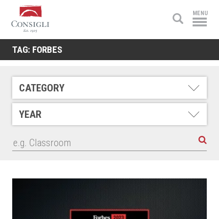
Consigli
MENU
Construction
TAG:
FORBES
CATEGORY
YEAR