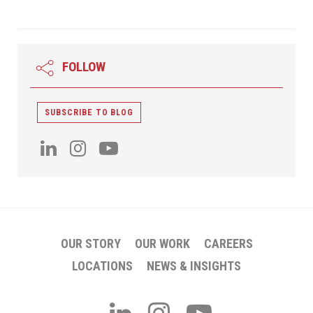
FOLLOW
SUBSCRIBE TO BLOG
OUR STORY
OUR WORK
CAREERS
LOCATIONS
NEWS & INSIGHTS