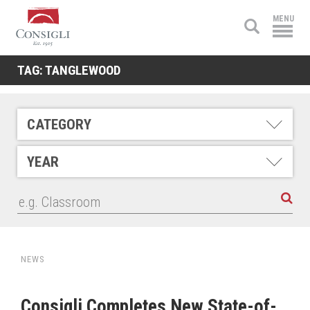
Consigli
MENU
Construction
TAG:
TANGLEWOOD
CATEGORY
YEAR
NEWS
Consigli Completes New State-of-