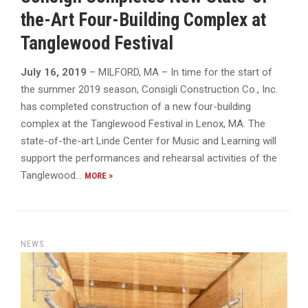
the-Art Four-Building Complex at
Tanglewood Festival
July 16, 2019
– MILFORD, MA – In time for the start of
the summer 2019 season, Consigli Construction Co., Inc.
has completed construction of a new four-building
complex at the Tanglewood Festival in Lenox, MA. The
state-of-the-art Linde Center for Music and Learning will
support the performances and rehearsal activities of the
Tanglewood…
MORE >
NEWS