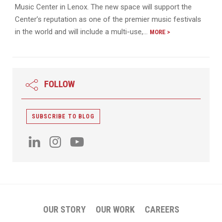
Music Center in Lenox. The new space will support the
Center’s reputation as one of the premier music festivals
in the world and will include a multi-use,…
MORE >
FOLLOW
SUBSCRIBE TO BLOG
OUR STORY
OUR WORK
CAREERS