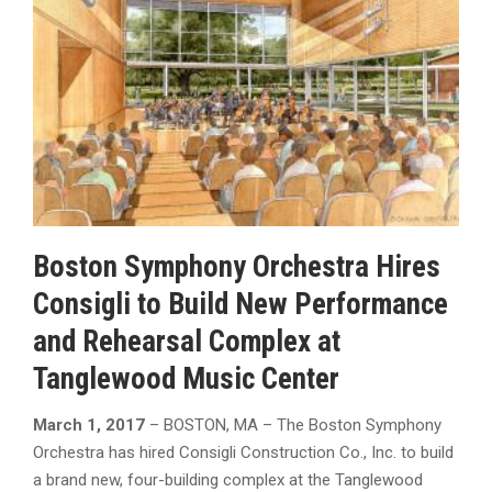
Boston Symphony Orchestra Hires
Consigli to Build New Performance
and Rehearsal Complex at
Tanglewood Music Center
March 1, 2017
– BOSTON, MA – The Boston Symphony
Orchestra has hired Consigli Construction Co., Inc. to build
a brand new, four-building complex at the Tanglewood