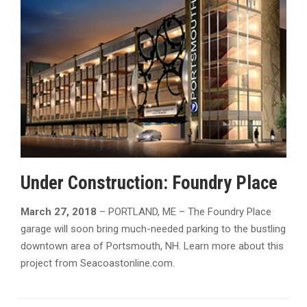
Under Construction: Foundry Place
March 27, 2018
– PORTLAND, ME – The Foundry Place
garage will soon bring much-needed parking to the bustling
downtown area of Portsmouth, NH. Learn more about this
project from Seacoastonline.com.