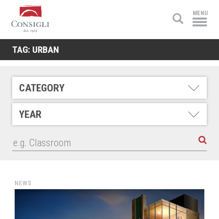
Consigli
MENU
Construction
TAG:
URBAN
CATEGORY
YEAR
NEWS