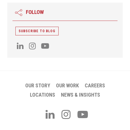
FOLLOW
SUBSCRIBE TO BLOG
OUR STORY
OUR WORK
CAREERS
LOCATIONS
NEWS & INSIGHTS