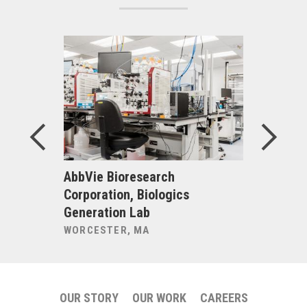
uru Bar
AbbVie Bioresearch
Alexandri
Corporation, Biologics
Inc., Bio
Generation Lab
225 Binn
WORCESTER, MA
CAMBRIDG
OUR STORY
OUR WORK
CAREERS