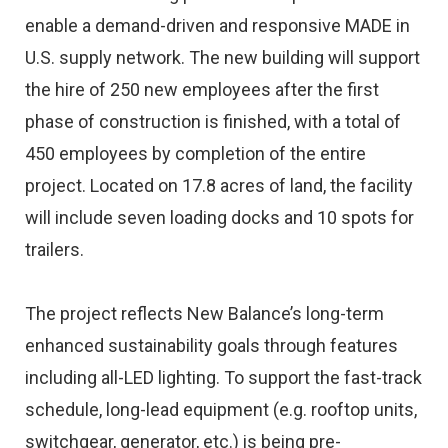
enable a demand-driven and responsive MADE in
U.S. supply network. The new building will support
the hire of 250 new employees after the first
phase of construction is finished, with a total of
450 employees by completion of the entire
project. Located on 17.8 acres of land, the facility
will include seven loading docks and 10 spots for
trailers.
The project reflects New Balance’s long-term
enhanced sustainability goals through features
including all-LED lighting. To support the fast-track
schedule, long-lead equipment (e.g. rooftop units,
switchgear, generator, etc.) is being pre-