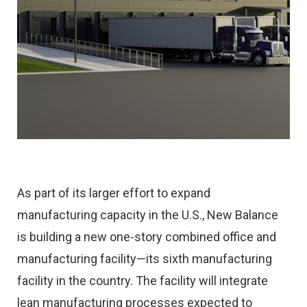
As part of its larger effort to expand
manufacturing capacity in the U.S., New Balance
is building a new one-story combined office and
manufacturing facility—its sixth manufacturing
facility in the country. The facility will integrate
lean manufacturing processes expected to