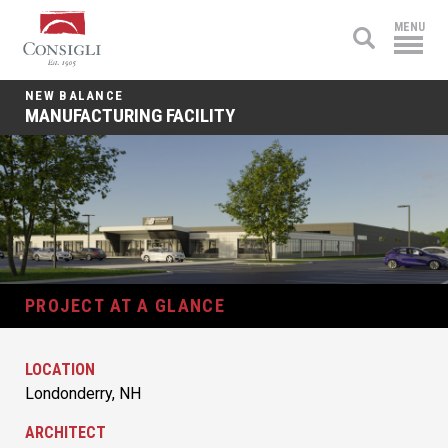
Consigli
MENU
Construction
NEW BALANCE
MANUFACTURING FACILITY
PROJECT AT A GLANCE
LOCATION
Londonderry, NH
ARCHITECT