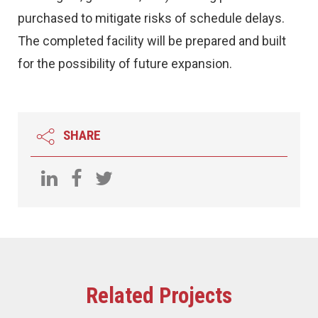
purchased to mitigate risks of schedule delays.
The completed facility will be prepared and built
for the possibility of future expansion.
SHARE
Related Projects