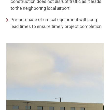
construction does not disrupt traffic as it leads
to the neighboring local airport
Pre-purchase of critical equipment with long
lead times to ensure timely project completion