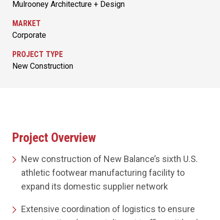
Mulrooney Architecture + Design
MARKET
Corporate
PROJECT TYPE
New Construction
Project Overview
New construction of New Balance’s sixth U.S.
athletic footwear manufacturing facility to
expand its domestic supplier network
Extensive coordination of logistics to ensure