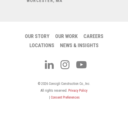
Treatmen
WORCESTER, MA
BANGOR, 
OUR STORY
OUR WORK
CAREERS
LOCATIONS
NEWS & INSIGHTS
© 2026 Consigli Construction Co., Inc.
All rights reserved.
Privacy Policy
|
Consent Preferences