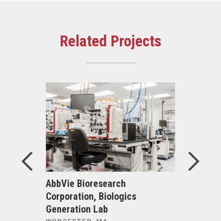
Related Projects
00 North
AbbVie Bioresearch
Acadia Ho
Corporation, Biologics
Inpatient
Generation Lab
Renovati