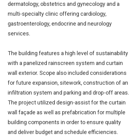
dermatology, obstetrics and gynecology and a
multi-specialty clinic offering cardiology,
gastroenterology, endocrine and neurology
services.
The building features a high level of sustainability
with a panelized rainscreen system and curtain
wall exterior. Scope also included considerations
for future expansion, sitework, construction of an
infiltration system and parking and drop-off areas.
The project utilized design-assist for the curtain
wall façade as well as prefabrication for multiple
building components in order to ensure quality
and deliver budget and schedule efficiencies.