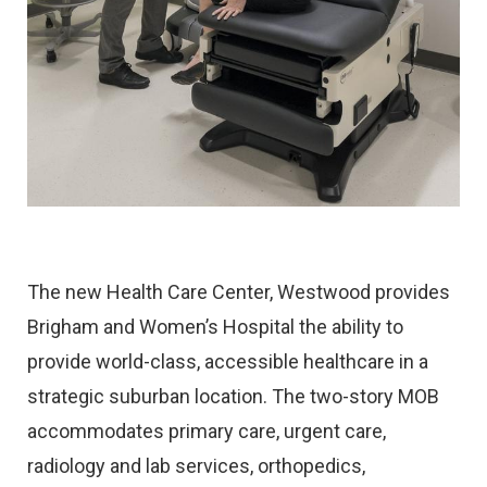
The new Health Care Center, Westwood provides
Brigham and Women’s Hospital the ability to
provide world-class, accessible healthcare in a
strategic suburban location. The two-story MOB
accommodates primary care, urgent care,
radiology and lab services, orthopedics,