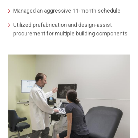
Managed an aggressive 11-month schedule
Utilized prefabrication and design-assist
procurement for multiple building components