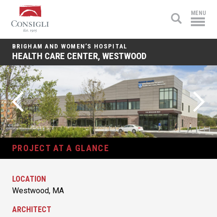
Consigli
MENU
Construction
BRIGHAM AND WOMEN’S HOSPITAL
HEALTH CARE CENTER, WESTWOOD
PROJECT AT A GLANCE
LOCATION
Westwood, MA
ARCHITECT