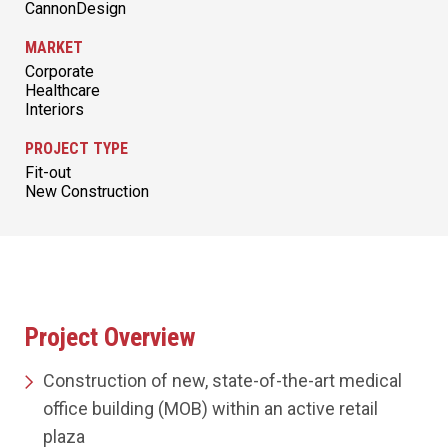
CannonDesign
MARKET
Corporate
Healthcare
Interiors
PROJECT TYPE
Fit-out
New Construction
Project Overview
Construction of new, state-of-the-art medical
office building (MOB) within an active retail
plaza