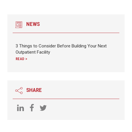
NEWS
3 Things to Consider Before Building Your Next
Outpatient Facility
READ >
SHARE