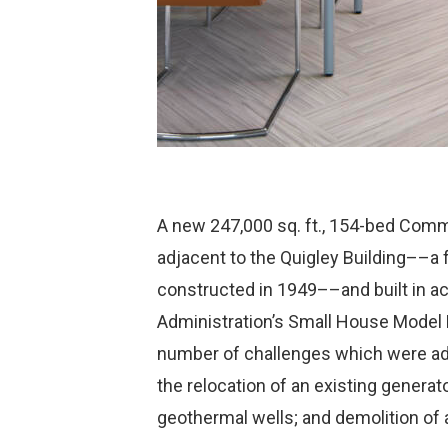
A new 247,000 sq. ft., 154-bed Comm
adjacent to the Quigley Building––a fu
constructed in 1949––and built in ac
Administration’s Small House Model 
number of challenges which were add
the relocation of an existing generat
geothermal wells; and demolition of 