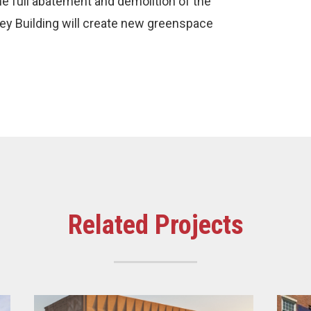
the full abatement and demolition of the
qley Building will create new greenspace
Related Projects