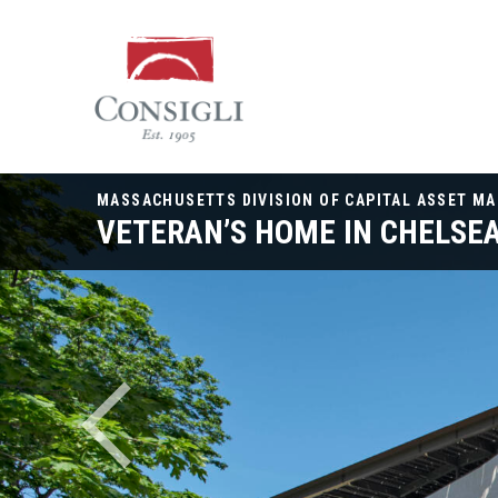
Consigli
Construction
MASSACHUSETTS DIVISION OF CAPITAL ASSET M
VETERAN’S HOME IN CHELSE