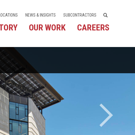
LOCATIONS
NEWS & INSIGHTS
SUBCONTRACTORS
STORY
OUR WORK
CAREERS