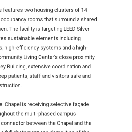
e features two housing clusters of 14
gle-occupancy rooms that surround a shared
. The facility is targeting LEED Silver
es sustainable elements including
s, high-efficiency systems and a high-
mmunity Living Center’s close proximity
ley Building, extensive coordination and
p patients, staff and visitors safe and
struction.
el Chapel is receiving selective façade
roughout the multi-phased campus
 a connector between the Chapel and the