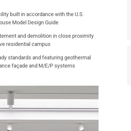
lity built in accordance with the U.S.
 House Model Design Guide
ement and demolition in close proximity
tive residential campus
ady standards and featuring geothermal
rmance façade and M/E/P systems