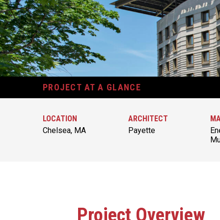
PROJECT AT A GLANCE
LOCATION
ARCHITECT
MA
Chelsea, MA
Payette
En
Mu
Project Overview