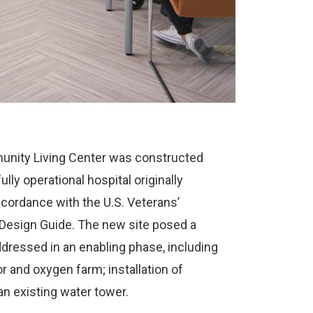
unity Living Center was constructed
lly operational hospital originally
cordance with the U.S. Veterans’
Design Guide. The new site posed a
ressed in an enabling phase, including
or and oxygen farm; installation of
an existing water tower.