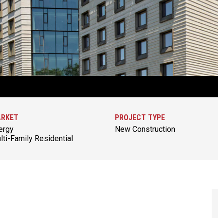
RKET
PROJECT TYPE
ergy
New Construction
lti-Family Residential