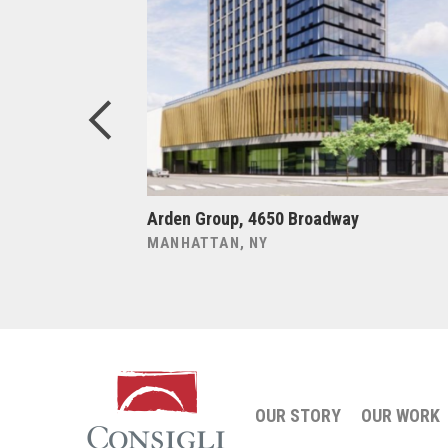
tion Plant
Arden Group, 4650 Broadway
MANHATTAN, NY
OUR STORY
OUR WORK