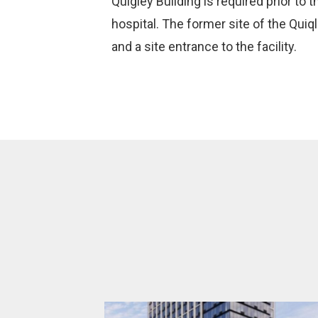
Quigley Building is required prior to 
hospital. The former site of the Qui
and a site entrance to the facility.