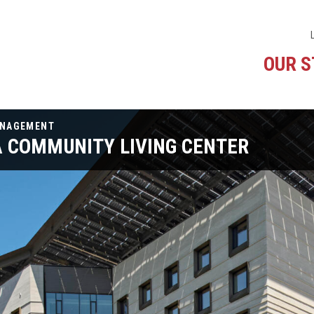
OUR 
ANAGEMENT
A COMMUNITY LIVING CENTER