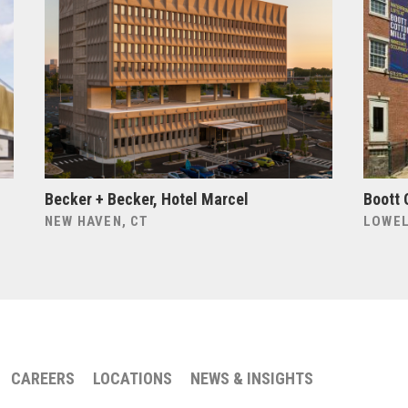
Becker + Becker, Hotel Marcel
Boott 
NEW HAVEN, CT
LOWEL
CAREERS
LOCATIONS
NEWS & INSIGHTS