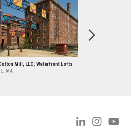
Cotton Mill, LLC, Waterfront Lofts
Boston College, Cen
Upgrade & Expansi
L, MA
BOSTON, MA