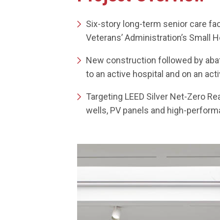
Six-story long-term senior care faci
Veterans’ Administration’s Small
New construction followed by abat
to an active hospital and on an ac
Targeting LEED Silver Net-Zero Re
wells, PV panels and high-perfo