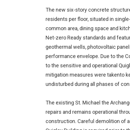
The new six-story concrete structur
residents per floor, situated in sin
common area, dining space and kitchen
Net-zero Ready standards and featur
geothermal wells, photovoltaic panel
performance envelope. Due to the Co
to the sensitive and operational Quig
mitigation measures were takento kee
undisturbed during all phases of con
The existing St. Michael the Archang
repairs and remains operational th
construction. Careful demolition of