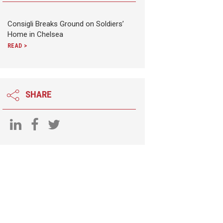
Consigli Breaks Ground on Soldiers’
Home in Chelsea
READ >
SHARE