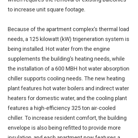
to increase unit square footage.
Because of the apartment complex’s thermal load
needs, a 125 kilowatt (kW) trigeneration system is
being installed. Hot water from the engine
supplements the building’s heating needs, while
the installation of a 600 MBH hot water absorption
chiller supports cooling needs. The new heating
plant features hot water boilers and indirect water
heaters for domestic water, and the cooling plant
features a high-efficiency 325 ton air-cooled
chiller. To increase resident comfort, the building
envelope is also being refitted to provide more
insulation, and each apartment now features a