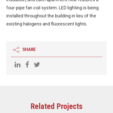
four-pipe fan coil system. LED lighting is being
installed throughout the building in lieu of the
existing halogens and fluorescent lights.
SHARE
Related Projects