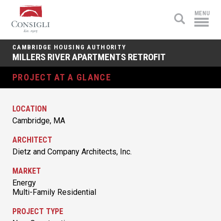
Consigli
MENU
Construction
CAMBRIDGE HOUSING AUTHORITY
MILLERS RIVER APARTMENTS RETROFIT
PROJECT AT A GLANCE
LOCATION
Cambridge, MA
ARCHITECT
Dietz and Company Architects, Inc.
MARKET
Energy
Multi-Family Residential
PROJECT TYPE