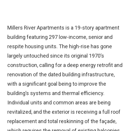
Millers River Apartments is a 19-story apartment
building featuring 297 low-income, senior and
respite housing units. The high-rise has gone
largely untouched since its original 1970’s
construction, calling for a deep energy retrofit and
renovation of the dated building infrastructure,
with a significant goal being to improve the
building’s systems and thermal efficiency.
Individual units and common areas are being
revitalized, and the exterior is receiving a full roof
replacement and total reskinning of the façade,
which requires the removal of existing balconies