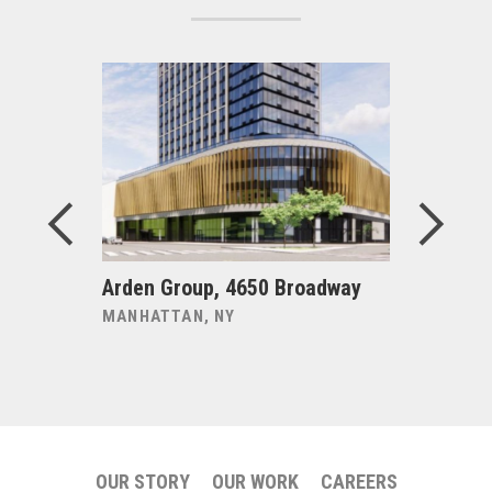
risis
Arden Group, 4650 Broadway
Becker +
MANHATTAN, NY
NEW HAVE
OUR STORY
OUR WORK
CAREERS