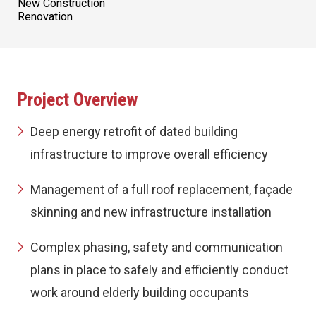
New Construction
Renovation
Project Overview
Deep energy retrofit of dated building
infrastructure to improve overall efficiency
Management of a full roof replacement, façade
skinning and new infrastructure installation
Complex phasing, safety and communication
plans in place to safely and efficiently conduct
work around elderly building occupants