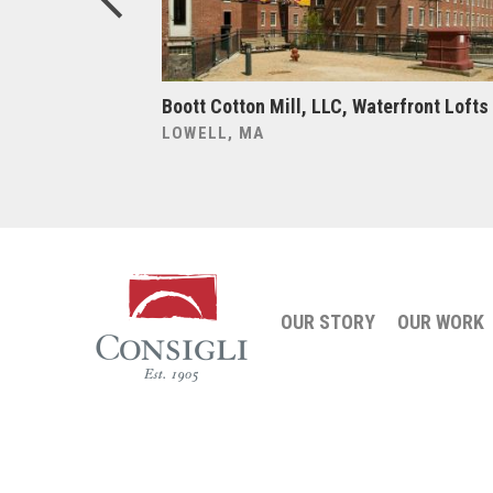
y, 70 Charlton
Boott Cotton Mill, LLC, Waterfront Lofts
LOWELL, MA
OUR STORY
OUR WORK