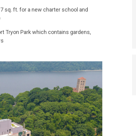
87 sq. ft. for a new charter school and
e
Fort Tryon Park which contains gardens,
ws