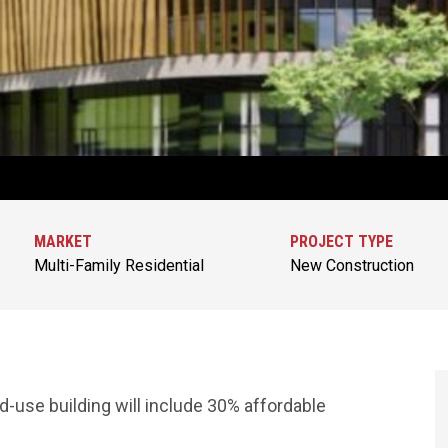
MARKET
PROJECT TYPE
Multi-Family Residential
New Construction
d-use building will include 30% affordable