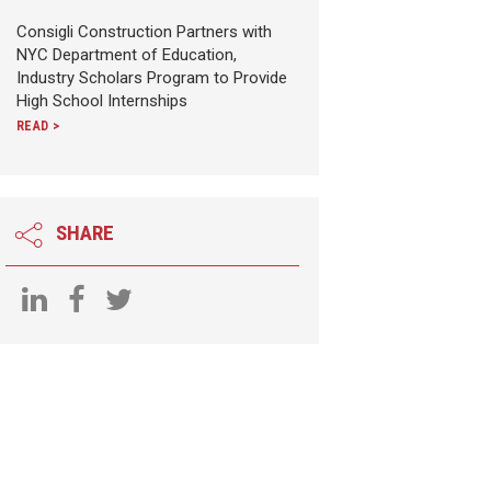
Consigli Construction Partners with
NYC Department of Education,
Industry Scholars Program to Provide
High School Internships
READ >
SHARE