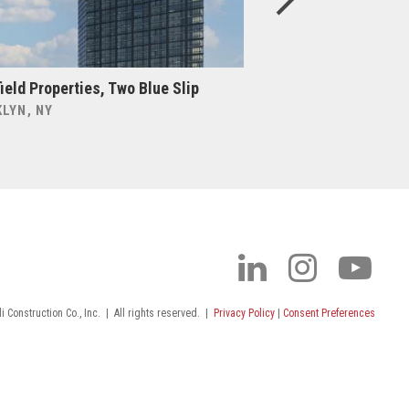
ield Properties, Two Blue Slip
Cabot, Cabot & For
Gabriel’s Church &
LYN, NY
BOSTON, MA
 Construction Co., Inc.
|
All rights reserved.
|
Privacy Policy
|
Consent Preferences