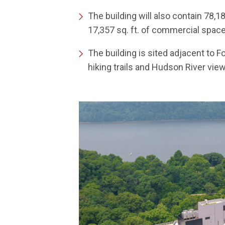
The building will also contain 78,1
17,357 sq. ft. of commercial spac
The building is sited adjacent to 
hiking trails and Hudson River vie