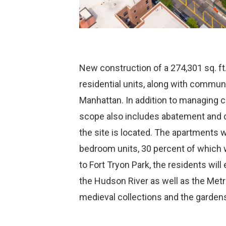
New construction of a 274,301 sq. ft
residential units, along with commu
Manhattan. In addition to managing co
scope also includes abatement and d
the site is located. The apartments w
bedroom units, 30 percent of which w
to Fort Tryon Park, the residents will
the Hudson River as well as the Met
medieval collections and the gardens