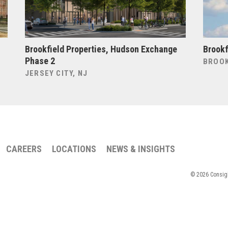
Brookfield Properties, Hudson Exchange
Brookf
Phase 2
BROOK
JERSEY CITY, NJ
CAREERS
LOCATIONS
NEWS & INSIGHTS
© 2026 Consigli