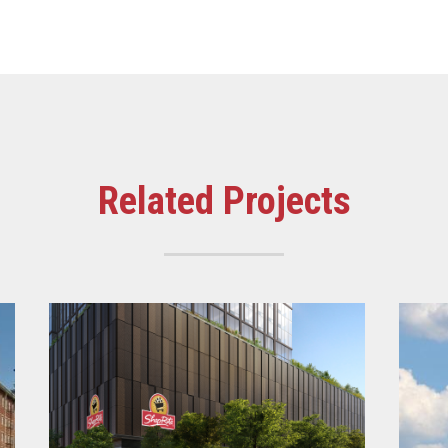
Related Projects