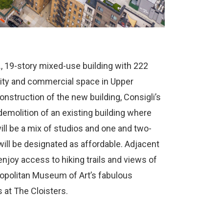
., 19-story mixed-use building with 222
nity and commercial space in Upper
nstruction of the new building, Consigli’s
emolition of an existing building where
ill be a mix of studios and one and two-
ill be designated as affordable. Adjacent
 enjoy access to hiking trails and views of
ropolitan Museum of Art’s fabulous
 at The Cloisters.