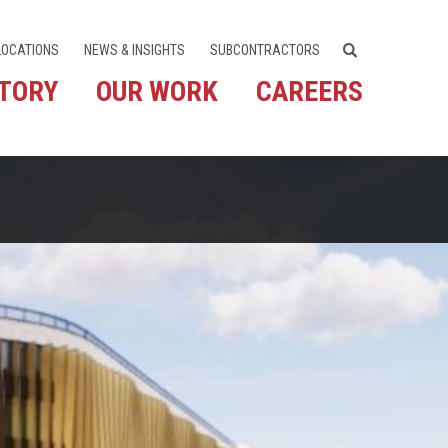
LOCATIONS
NEWS & INSIGHTS
SUBCONTRACTORS
STORY
OUR WORK
CAREERS