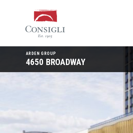
Consigli
Construction
ARDEN GROUP
4650 BROADWAY