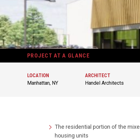
PROJECT AT A GLANCE
LOCATION
ARCHITECT
Manhattan, NY
Handel Architects
The residential portion of the mixe
housing units