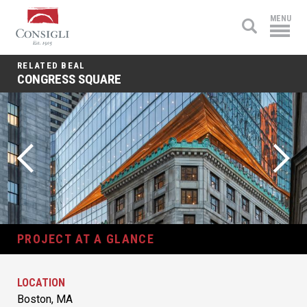
Consigli
MENU
Construction
RELATED BEAL
CONGRESS SQUARE
PROJECT AT A GLANCE
LOCATION
Boston, MA