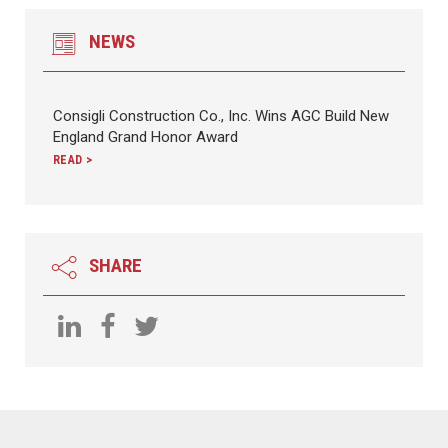
NEWS
Consigli Construction Co., Inc. Wins AGC Build New
England Grand Honor Award
READ >
SHARE