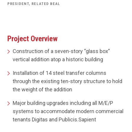
PRESIDENT, RELATED BEAL
Project Overview
Construction of a seven-story “glass box”
vertical addition atop a historic building
Installation of 14 steel transfer columns
through the existing ten-story structure to hold
the weight of the addition
Major building upgrades including all M/E/P
systems to accommodate modern commercial
tenants Digitas and Publicis.Sapient