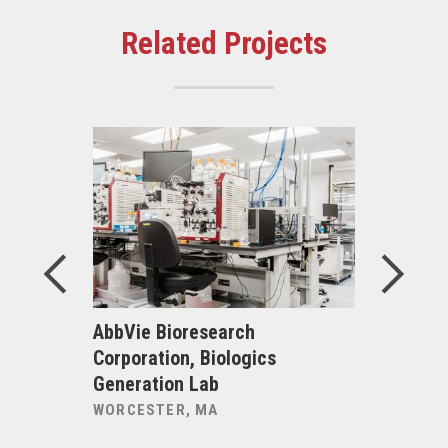
Related Projects
uru Bar
AbbVie Bioresearch
Alexandri
Corporation, Biologics
Inc., Bio
Generation Lab
225 Binn
WORCESTER, MA
CAMBRIDG