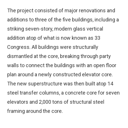
The project consisted of major renovations and
additions to three of the five buildings, including a
striking seven-story, modern glass vertical
addition atop of what is now known as 33
Congress. All buildings were structurally
dismantled at the core, breaking through party
walls to connect the buildings with an open floor
plan around a newly constructed elevator core.
The new superstructure was then built atop 14
steel transfer columns, a concrete core for seven
elevators and 2,000 tons of structural steel
framing around the core.