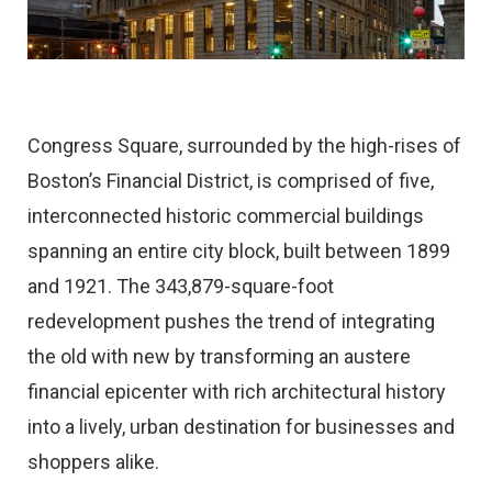
Congress Square, surrounded by the high-rises of
Boston’s Financial District, is comprised of five,
interconnected historic commercial buildings
spanning an entire city block, built between 1899
and 1921. The 343,879-square-foot
redevelopment pushes the trend of integrating
the old with new by transforming an austere
financial epicenter with rich architectural history
into a lively, urban destination for businesses and
shoppers alike.