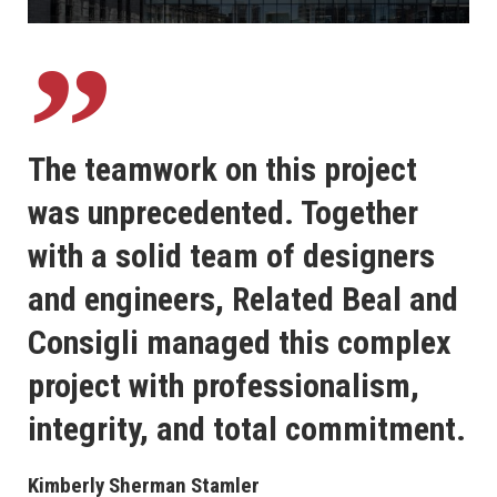
The teamwork on this project
was unprecedented. Together
with a solid team of designers
and engineers, Related Beal and
Consigli managed this complex
project with professionalism,
integrity, and total commitment.
Kimberly Sherman Stamler