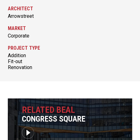
ARCHITECT
Arrowstreet
MARKET
Corporate
PROJECT TYPE
Addition
Fit-out
Renovation
RELATED BEAL
CONGRESS SQUARE