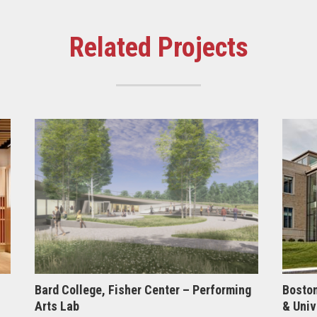
Related Projects
Bard College, Fisher Center – Performing
Boston
Arts Lab
& Univ