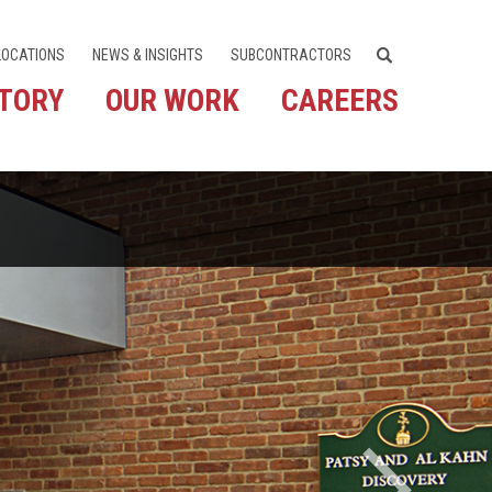
LOCATIONS
NEWS & INSIGHTS
SUBCONTRACTORS
STORY
OUR WORK
CAREERS