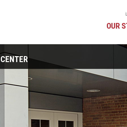
OUR 
 CENTER