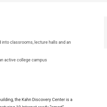
d into classrooms, lecture halls and an
an active college campus
uilding, the Kahn Discovery Center is a