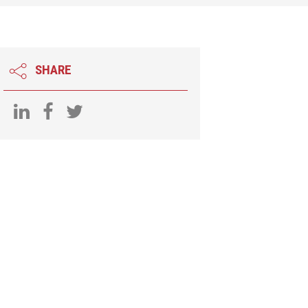
SHARE