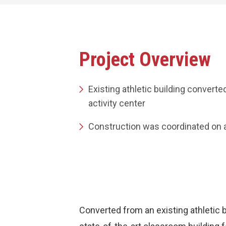
Project Overview
Existing athletic building converte
activity center
Construction was coordinated on 
Converted from an existing athletic b