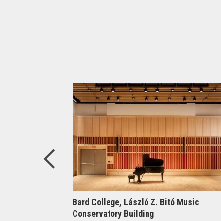
elligence at
Bard College, László Z. Bitó Music
Conservatory Building