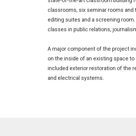
state-of-the-art classroom building f
classrooms, six seminar rooms and t
editing suites and a screening room. 
classes in public relations, journalis
A major component of the project incl
on the inside of an existing space to
included exterior restoration of the
and electrical systems.