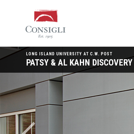
Consigli
Construction
LONG ISLAND UNIVERSITY AT C.W. POST
PATSY & AL KAHN DISCOVERY