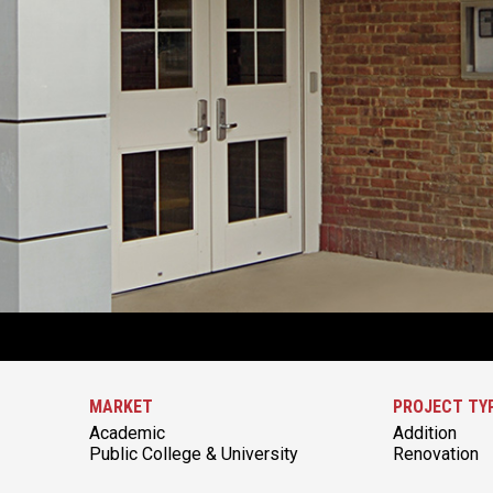
MARKET
PROJECT TY
Academic
Addition
Public College & University
Renovation