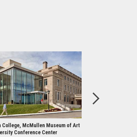
 College, McMullen Museum of Art
Boston College, Cen
ersity Conference Center
Upgrade & Expansi