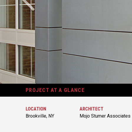
PROJECT AT A GLANCE
LOCATION
ARCHITECT
Brookville, NY
Mojo Stumer Associates