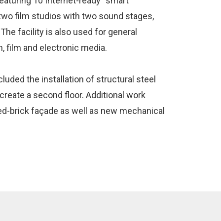
eaturing 10 Internet-ready “smart”
wo film studios with two sound stages,
The facility is also used for general
m, film and electronic media.
uded the installation of structural steel
 create a second floor. Additional work
 red-brick façade as well as new mechanical