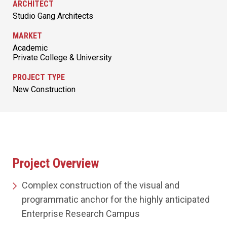
ARCHITECT
Studio Gang Architects
MARKET
Academic
Private College & University
PROJECT TYPE
New Construction
Project Overview
Complex construction of the visual and
programmatic anchor for the highly anticipated
Enterprise Research Campus