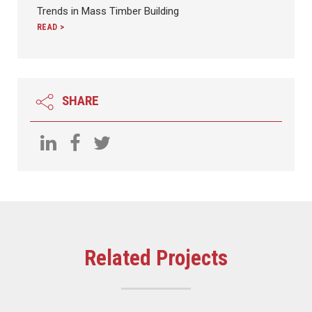
Trends in Mass Timber Building
READ >
SHARE
Related Projects