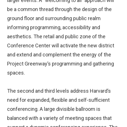
larger events. A “welcoming to all” approach will
be a common thread through the design of the
ground floor and surrounding public realm
informing programming, accessibility and
aesthetics. The retail and public zone of the
Conference Center will activate the new district
and extend and complement the energy of the
Project Greenway’s programming and gathering
spaces.
The second and third levels address Harvard’s
need for expanded, flexible and self-sufficient
conferencing. A large divisible ballroom is
balanced with a variety of meeting spaces that