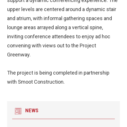
support a dynamic conferencing experience. The
upper levels are centered around a dynamic stair
and atrium, with informal gathering spaces and
lounge areas arrayed along a vertical spine,
inviting conference attendees to enjoy ad hoc
convening with views out to the Project
Greenway.
The project is being completed in partnership
with Smoot Construction.
NEWS