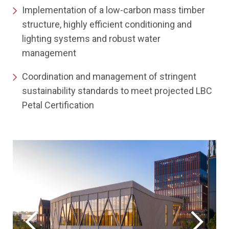
Implementation of a low-carbon mass timber
structure, highly efficient conditioning and
lighting systems and robust water
management
Coordination and management of stringent
sustainability standards to meet projected LBC
Petal Certification