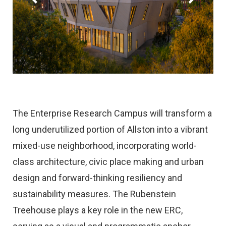
The Enterprise Research Campus will transform a
long underutilized portion of Allston into a vibrant
mixed-use neighborhood, incorporating world-
class architecture, civic place making and urban
design and forward-thinking resiliency and
sustainability measures. The Rubenstein
Treehouse plays a key role in the new ERC,