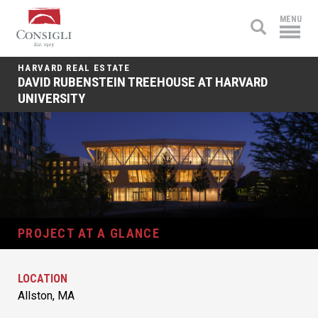
Consigli
MENU
Construction
HARVARD REAL ESTATE
DAVID RUBENSTEIN TREEHOUSE AT HARVARD
UNIVERSITY
PROJECT AT A GLANCE
LOCATION
Allston, MA