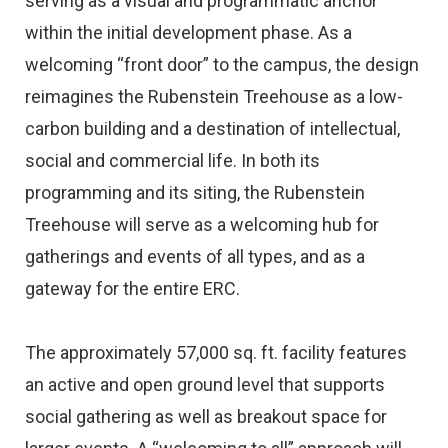
serving as a visual and programmatic anchor
within the initial development phase. As a
welcoming “front door” to the campus, the design
reimagines the Rubenstein Treehouse as a low-
carbon building and a destination of intellectual,
social and commercial life. In both its
programming and its siting, the Rubenstein
Treehouse will serve as a welcoming hub for
gatherings and events of all types, and as a
gateway for the entire ERC.
The approximately 57,000 sq. ft. facility features
an active and open ground level that supports
social gathering as well as breakout space for