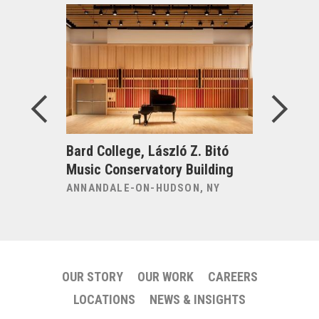
ng
Bard College, László Z. Bitó
Bard Coll
for the
Music Conservatory Building
Performi
ANNANDALE-ON-HUDSON, NY
ANNANDAL
OUR STORY
OUR WORK
CAREERS
LOCATIONS
NEWS & INSIGHTS