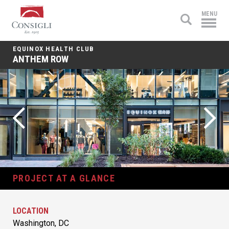
Consigli
MENU
Construction
EQUINOX HEALTH CLUB
ANTHEM ROW
PROJECT AT A GLANCE
LOCATION
Washington, DC