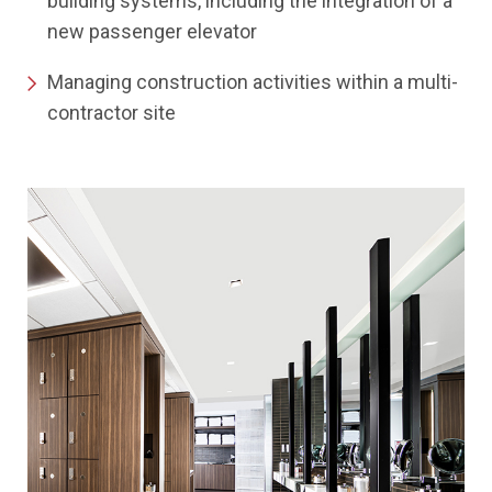
building systems, including the integration of a
new passenger elevator
Managing construction activities within a multi-
contractor site