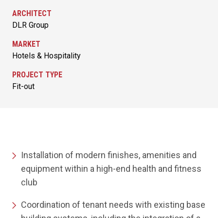
ARCHITECT
DLR Group
MARKET
Hotels & Hospitality
PROJECT TYPE
Fit-out
Installation of modern finishes, amenities and
equipment within a high-end health and fitness
club
Coordination of tenant needs with existing base