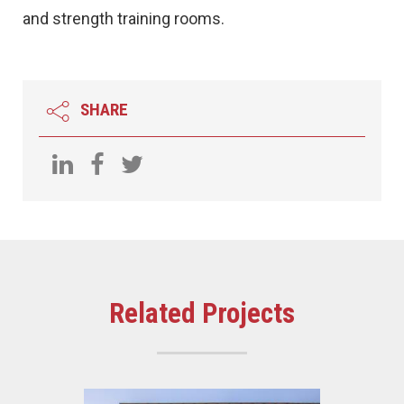
and strength training rooms.
SHARE
Related Projects