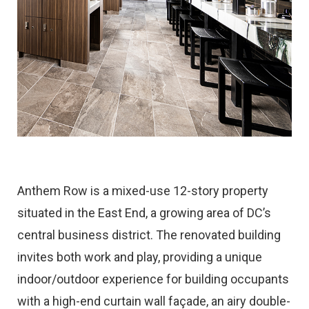
Anthem Row is a mixed-use 12-story property
situated in the East End, a growing area of DC’s
central business district. The renovated building
invites both work and play, providing a unique
indoor/outdoor experience for building occupants
with a high-end curtain wall façade, an airy double-