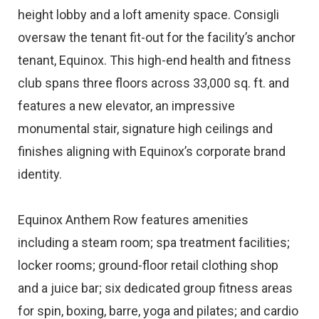
height lobby and a loft amenity space. Consigli
oversaw the tenant fit-out for the facility’s anchor
tenant, Equinox. This high-end health and fitness
club spans three floors across 33,000 sq. ft. and
features a new elevator, an impressive
monumental stair, signature high ceilings and
finishes aligning with Equinox’s corporate brand
identity.
Equinox Anthem Row features amenities
including a steam room; spa treatment facilities;
locker rooms; ground-floor retail clothing shop
and a juice bar; six dedicated group fitness areas
for spin, boxing, barre, yoga and pilates; and cardio