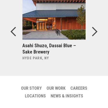
e Bryant:
Asahi Shuzo, Dassai Blue –
Becker +
Sake Brewery
NEW HAVE
HYDE PARK, NY
OUR STORY
OUR WORK
CAREERS
LOCATIONS
NEWS & INSIGHTS