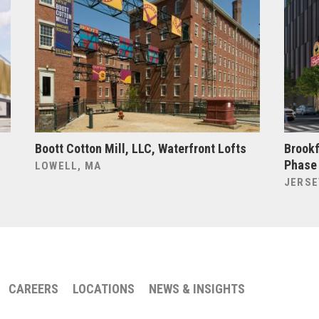
Boott Cotton Mill, LLC, Waterfront Lofts
Brookf
Phase
LOWELL, MA
JERSE
CAREERS
LOCATIONS
NEWS & INSIGHTS