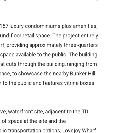
s 157 luxury condominiums plus amenities,
und-floor retail space. The project entirely
rf, providing approximately three-quarters
space available to the public. The building
at cuts through the building, ranging from
space, to showcase the nearby Bunker Hill
o the public and features vitrine boxes
e, waterfront site, adjacent to the TD
 of space at the site and the
lic transportation options, Lovejoy Wharf