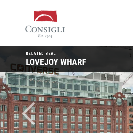
Consigli
Construction
RELATED BEAL
LOVEJOY WHARF