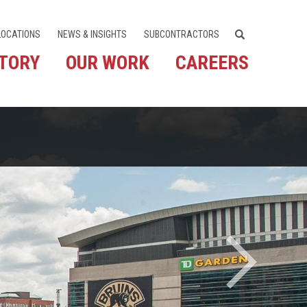
LOCATIONS
NEWS & INSIGHTS
SUBCONTRACTORS
STORY
OUR WORK
CAREERS