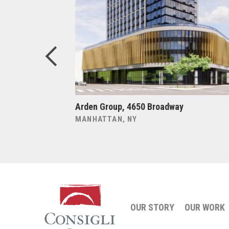
ers at
Arden Group, 4650 Broadway
MANHATTAN, NY
OUR STORY
OUR WORK