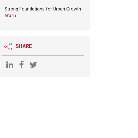
Strong Foundations for Urban Growth
READ >
SHARE