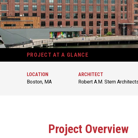
PROJECT AT A GLANCE
LOCATION
ARCHITECT
Boston, MA
Robert A.M. Stern Architect
Project Overview