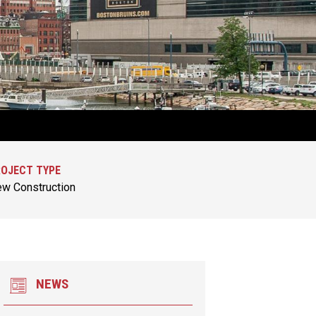
OJECT TYPE
w Construction
NEWS