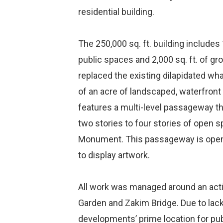
residential building.
The 250,000 sq. ft. building include
public spaces and 2,000 sq. ft. of gro
replaced the existing dilapidated wha
of an acre of landscaped, waterfront 
features a multi-level passageway th
two stories to four stories of open 
Monument. This passageway is open t
to display artwork.
All work was managed around an activ
Garden and Zakim Bridge. Due to lack
developments’ prime location for pub