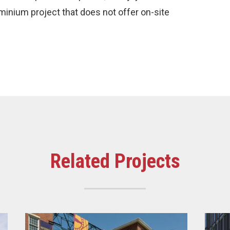
minium project that does not offer on-site
Related Projects