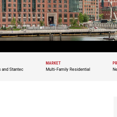
MARKET
PR
s and Stantec
Multi-Family Residential
Ne