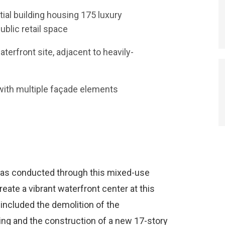
tial building housing 175 luxury
blic retail space
erfront site, adjacent to heavily-
 with multiple façade elements
was conducted through this mixed-use
eate a vibrant waterfront center at this
 included the demolition of the
ng and the construction of a new 17-story