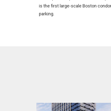
is the first large-scale Boston condo
parking.