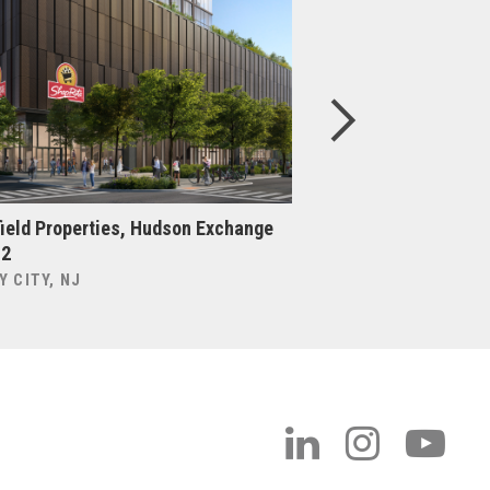
ield Properties, Hudson Exchange
Brookfield Properti
 2
BROOKLYN, NY
Y CITY, NJ