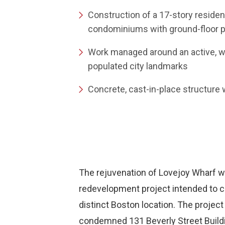
Construction of a 17-story residen
condominiums with ground-floor pu
Work managed around an active, wat
populated city landmarks
Concrete, cast-in-place structure
The rejuvenation of Lovejoy Wharf 
redevelopment project intended to cr
distinct Boston location. The project
condemned 131 Beverly Street Buildi