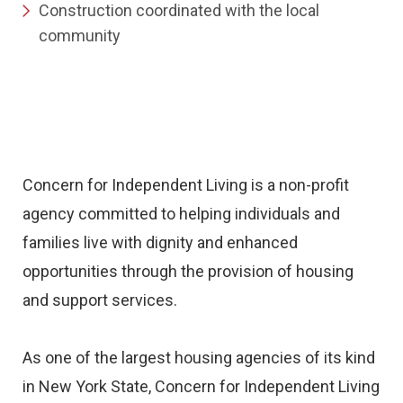
Construction coordinated with the local
community
Concern for Independent Living is a non-profit
agency committed to helping individuals and
families live with dignity and enhanced
opportunities through the provision of housing
and support services.
As one of the largest housing agencies of its kind
in New York State, Concern for Independent Living