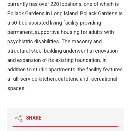
currently has over 220 locations, one of which is
Pollack Gardens in Long Island. Pollack Gardens is
a 50-bed assisted living facility providing
permanent, supportive housing for adults with
psychiatric disabilities. The masonry and
structural steel building underwent a renovation
and expansion of its existing foundation. In
addition to studio apartments, the facility features
a full-service kitchen, cafeteria and recreational
spaces.
SHARE