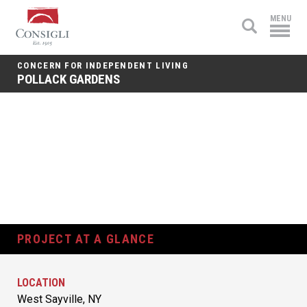
Consigli
MENU
Construction
CONCERN FOR INDEPENDENT LIVING
POLLACK GARDENS
PROJECT AT A GLANCE
LOCATION
West Sayville, NY