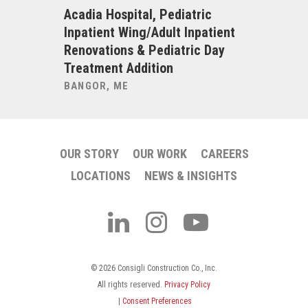
t Units
Acadia Hospital, Pediatric
Albany M
novations
Inpatient Wing/Adult Inpatient
Cath Lab
Building,
Renovations & Pediatric Day
ALBANY, 
ding
Treatment Addition
BANGOR, ME
OUR STORY
OUR WORK
CAREERS
LOCATIONS
NEWS & INSIGHTS
© 2026 Consigli Construction Co., Inc.
All rights reserved.
Privacy Policy
|
Consent Preferences