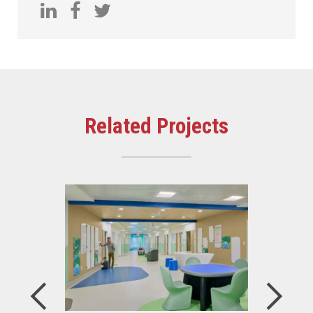
Related Projects