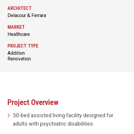
ARCHITECT
Delacour & Ferrara
MARKET
Healthcare
PROJECT TYPE
Addition
Renovation
Project Overview
50-bed assisted living facility designed for
adults with psychiatric disabilities