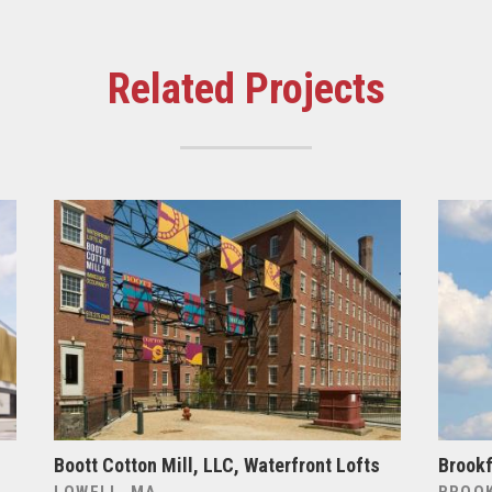
Related Projects
Boott Cotton Mill, LLC, Waterfront Lofts
Brookf