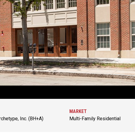
MARKET
chetype, Inc. (BH+A)
Multi-Family Residential