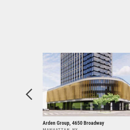
ers at
Arden Group, 4650 Broadway