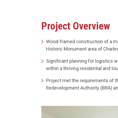
Project Overview
Wood-framed construction of a maj
Historic Monument area of Charl
Significant planning for logistics 
within a thriving residential and tou
Project met the requirements of t
Redevelopment Authority (BRA) an