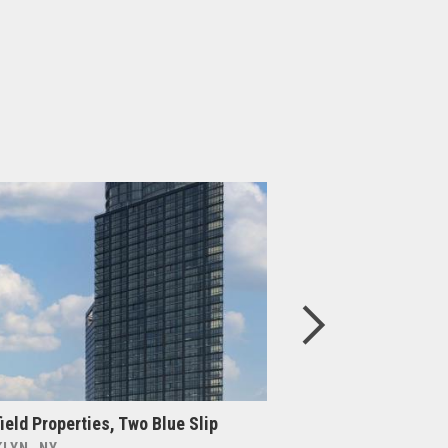
ield Properties, Two Blue Slip
Brookfield Propert
Phase 2