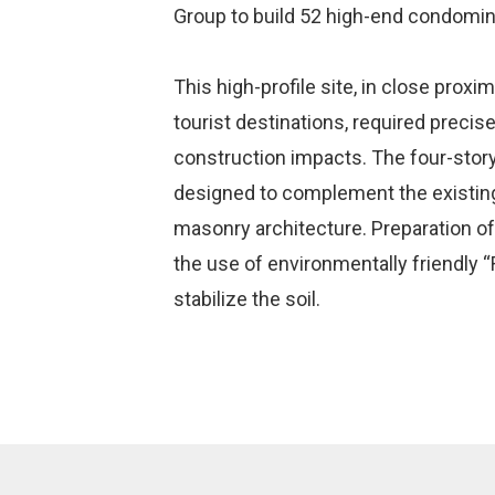
Group to build 52 high-end condomi
This high-profile site, in close proxi
tourist destinations, required precis
construction impacts. The four-sto
designed to complement the existing
masonry architecture. Preparation of
the use of environmentally friendly
stabilize the soil.