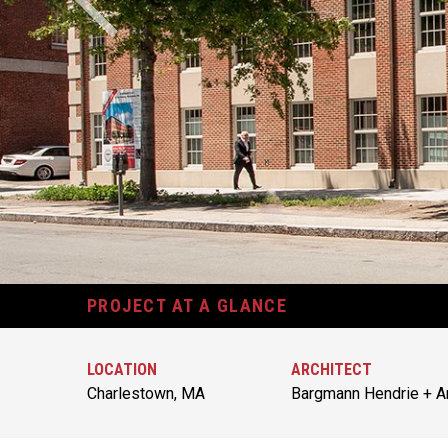
PROJECT AT A GLANCE
LOCATION
ARCHITECT
Charlestown, MA
Bargmann Hendrie + Ar