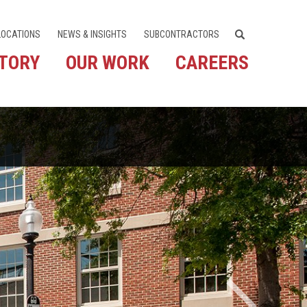
LOCATIONS
NEWS & INSIGHTS
SUBCONTRACTORS
STORY
OUR WORK
CAREERS