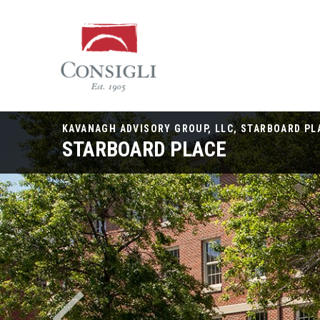
Consigli
Construction
KAVANAGH ADVISORY GROUP, LLC, STARBOARD PL
STARBOARD PLACE