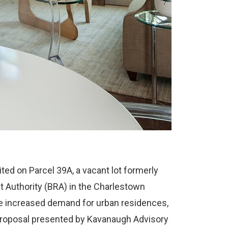
ed on Parcel 39A, a vacant lot formerly
Authority (BRA) in the Charlestown
the increased demand for urban residences,
roposal presented by Kavanaugh Advisory