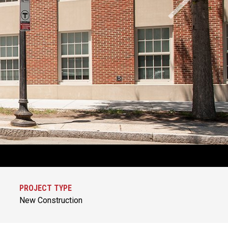
PROJECT TYPE
New Construction