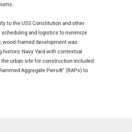
niums.
mity to the USS Constitution and other
e scheduling and logistics to minimize
ry, wood-framed development was
 historic Navy Yard with contextual
 the urban site for construction included
 “Rammed Aggregate Piers®” (RAPs) to