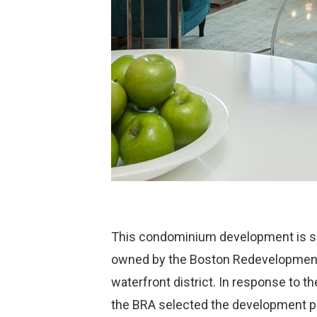
This condominium development is sit
owned by the Boston Redevelopment 
waterfront district. In response to 
the BRA selected the development p