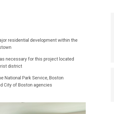
or residential development within the
estown
was necessary for this project located
rist district
he National Park Service, Boston
d City of Boston agencies