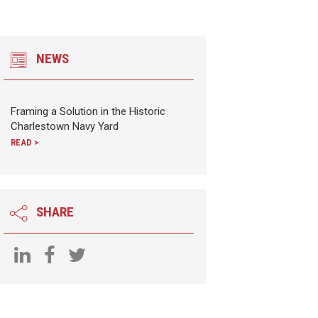
NEWS
Framing a Solution in the Historic
Charlestown Navy Yard
READ >
SHARE