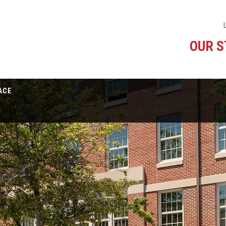
OUR 
ACE